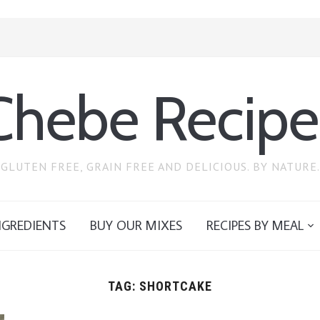
Chebe Recipe
GLUTEN FREE, GRAIN FREE AND DELICIOUS. BY NATURE.
NGREDIENTS
BUY OUR MIXES
RECIPES BY MEAL
TAG:
SHORTCAKE