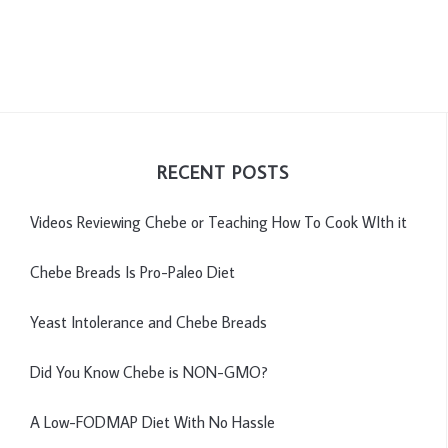
RECENT POSTS
Videos Reviewing Chebe or Teaching How To Cook WIth it
Chebe Breads Is Pro-Paleo Diet
Yeast Intolerance and Chebe Breads
Did You Know Chebe is NON-GMO?
A Low-FODMAP Diet With No Hassle