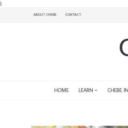
);
ABOUT CHEBE
CONTACT
HOME
LEARN
CHEBE I