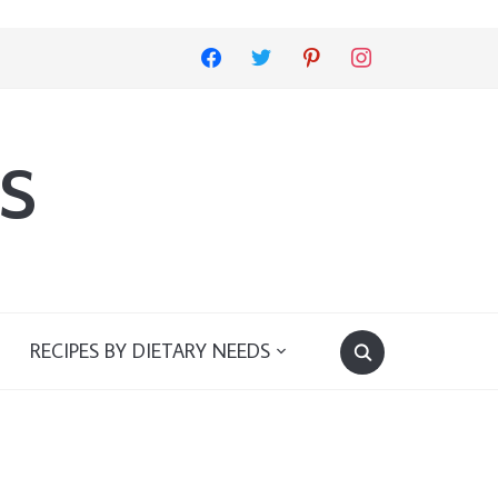
facebook
twitter
pinterest
instagram
s
RECIPES BY DIETARY NEEDS