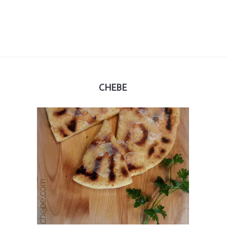
CHEBE