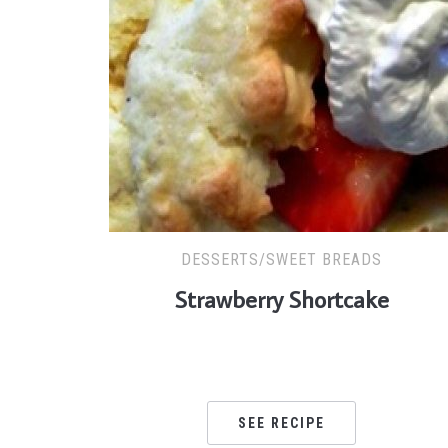
DESSERTS/SWEET BREADS
Strawberry Shortcake
SEE RECIPE