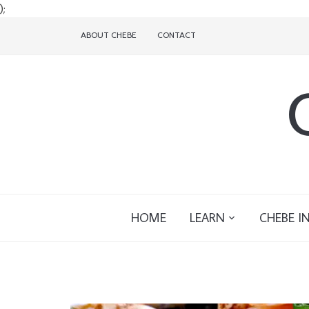
);
ABOUT CHEBE
CONTACT
HOME
LEARN
CHEBE I