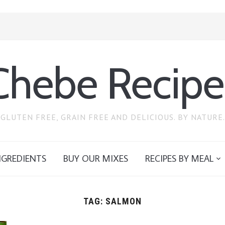
Chebe Recipe
GLUTEN FREE, GRAIN FREE AND DELICIOUS. BY NATURE.
NGREDIENTS
BUY OUR MIXES
RECIPES BY MEAL
TAG:
SALMON