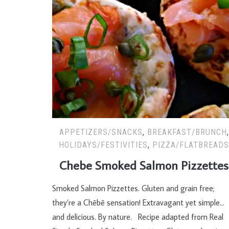
APPETIZERS/SNACKS
,
BREAKFAST/BRUNCH
,
HOLIDAYS/FESTIVITIES
,
PIZZA/FLATBREAD
Chebe Smoked Salmon Pizzettes
Smoked Salmon Pizzettes. Gluten and grain free;
they’re a Chēbē sensation! Extravagant yet simple…
and delicious. By nature. Recipe adapted from Real