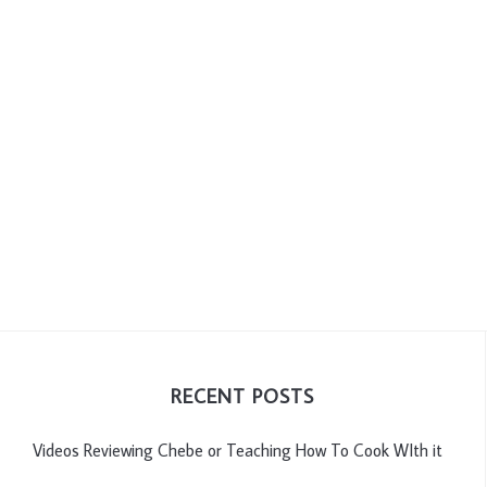
RECENT POSTS
Videos Reviewing Chebe or Teaching How To Cook WIth it