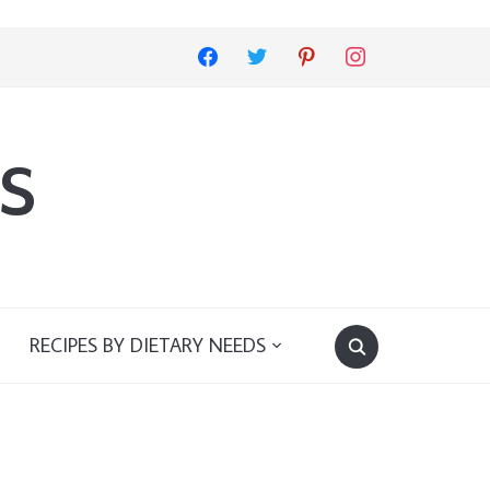
facebook
twitter
pinterest
instagram
s
RECIPES BY DIETARY NEEDS