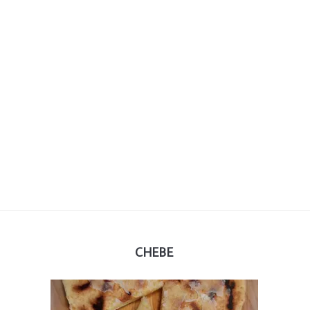
CHEBE