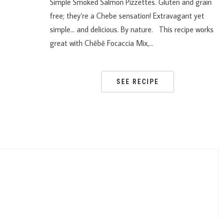
Simple Smoked Salmon Pizzettes. Gluten and grain
free; they’re a Chebe sensation! Extravagant yet
simple… and delicious. By nature. This recipe works
great with Chēbē Focaccia Mix,…
SEE RECIPE