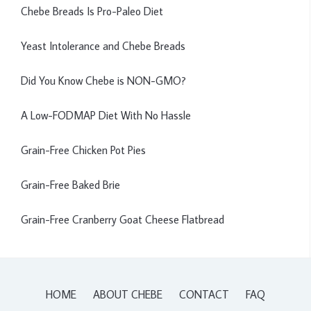
Chebe Breads Is Pro-Paleo Diet
Yeast Intolerance and Chebe Breads
Did You Know Chebe is NON-GMO?
A Low-FODMAP Diet With No Hassle
Grain-Free Chicken Pot Pies
Grain-Free Baked Brie
Grain-Free Cranberry Goat Cheese Flatbread
HOME
ABOUT CHEBE
CONTACT
FAQ