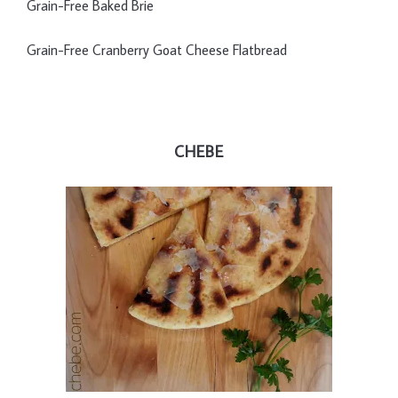
Grain-Free Baked Brie
Grain-Free Cranberry Goat Cheese Flatbread
CHEBE