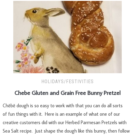
HOLIDAYS/FESTIVITIES
Chebe Gluten and Grain Free Bunny Pretzel
Chēbē dough is so easy to work with that you can do all sorts
of fun things with it. Here is an example of what one of our
creative customers did with our Herbed Parmesan Pretzels with
Sea Salt recipe. Just shape the dough like this bunny, then follow