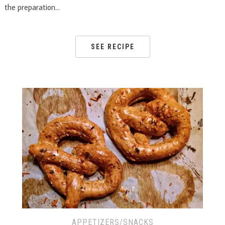
the preparation…
SEE RECIPE
APPETIZERS/SNACKS