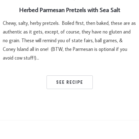
Herbed Parmesan Pretzels with Sea Salt
Chewy, salty, herby pretzels. Boiled first, then baked, these are as
authentic as it gets, except, of course, they have no gluten and
no grain. These will remind you of state fairs, ball games, &
Coney Island all in one! (BTW, the Parmesan is optional if you
avoid cow stuff!)…
SEE RECIPE