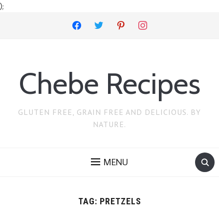
);
facebook
twitter
pinterest
instagram
Chebe Recipes
GLUTEN FREE, GRAIN FREE AND DELICIOUS. BY
NATURE.
MENU
TAG:
PRETZELS