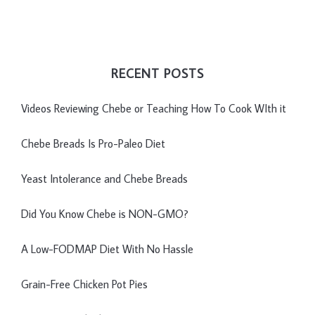
RECENT POSTS
Videos Reviewing Chebe or Teaching How To Cook WIth it
Chebe Breads Is Pro-Paleo Diet
Yeast Intolerance and Chebe Breads
Did You Know Chebe is NON-GMO?
A Low-FODMAP Diet With No Hassle
Grain-Free Chicken Pot Pies