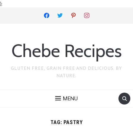
);
facebook
twitter
pinterest
instagram
Chebe Recipes
GLUTEN FREE, GRAIN FREE AND DELICIOUS. BY
NATURE.
MENU
TAG:
PASTRY