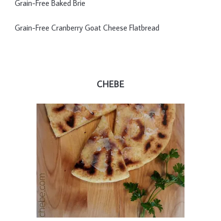
Grain-Free Baked Brie
Grain-Free Cranberry Goat Cheese Flatbread
CHEBE