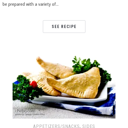
be prepared with a variety of…
SEE RECIPE
APPETIZERS/SNACKS
,
SIDES