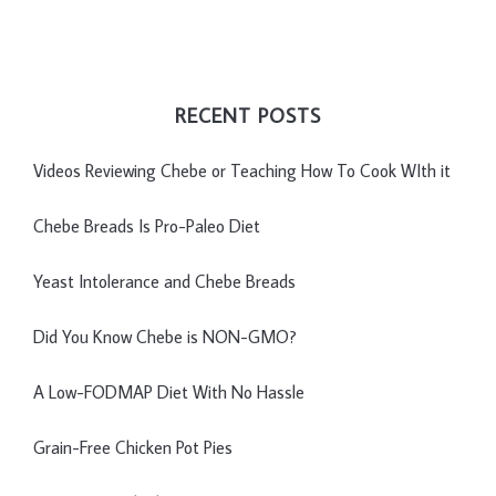
RECENT POSTS
Videos Reviewing Chebe or Teaching How To Cook WIth it
Chebe Breads Is Pro-Paleo Diet
Yeast Intolerance and Chebe Breads
Did You Know Chebe is NON-GMO?
A Low-FODMAP Diet With No Hassle
Grain-Free Chicken Pot Pies