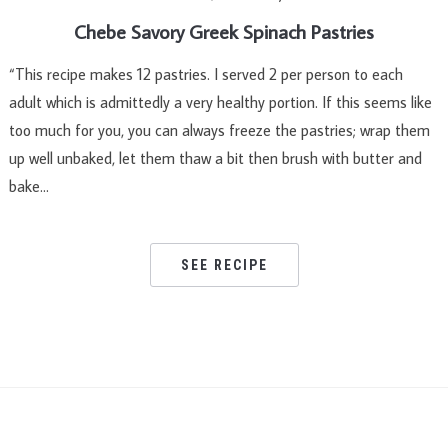
Chebe Savory Greek Spinach Pastries
“This recipe makes 12 pastries. I served 2 per person to each
adult which is admittedly a very healthy portion. If this seems like
too much for you, you can always freeze the pastries; wrap them
up well unbaked, let them thaw a bit then brush with butter and
bake…
SEE RECIPE