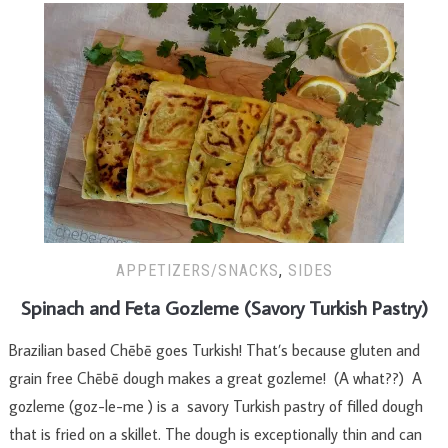
APPETIZERS/SNACKS
,
SIDES
Spinach and Feta Gozleme (Savory Turkish Pastry)
Brazilian based Chēbē goes Turkish! That’s because gluten and
grain free Chēbē dough makes a great gozleme! (A what??) A
gozleme (goz-le-me ) is a savory Turkish pastry of filled dough
that is fried on a skillet. The dough is exceptionally thin and can