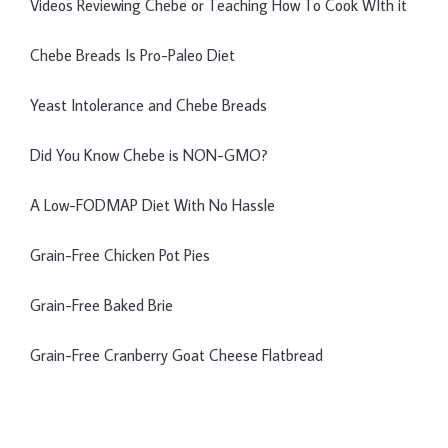
Videos Reviewing Chebe or Teaching How To Cook WIth it
Chebe Breads Is Pro-Paleo Diet
Yeast Intolerance and Chebe Breads
Did You Know Chebe is NON-GMO?
A Low-FODMAP Diet With No Hassle
Grain-Free Chicken Pot Pies
Grain-Free Baked Brie
Grain-Free Cranberry Goat Cheese Flatbread