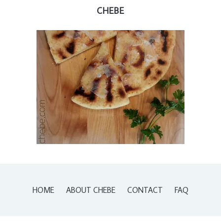
CHEBE
HOME
ABOUT CHEBE
CONTACT
FAQ