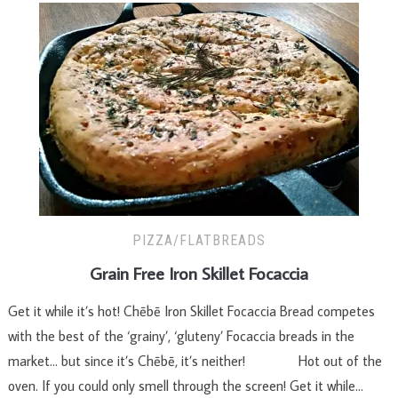
PIZZA/FLATBREADS
Grain Free Iron Skillet Focaccia
Get it while it’s hot! Chēbē Iron Skillet Focaccia Bread competes
with the best of the ‘grainy’, ‘gluteny’ Focaccia breads in the
market… but since it’s Chēbē, it’s neither! Hot out of the
oven. If you could only smell through the screen! Get it while…