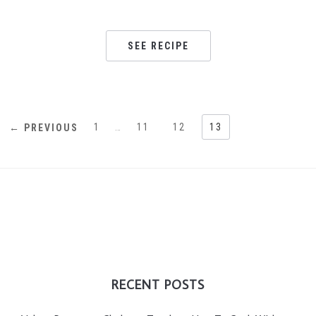
SEE RECIPE
1
…
11
12
13
← PREVIOUS
RECENT POSTS