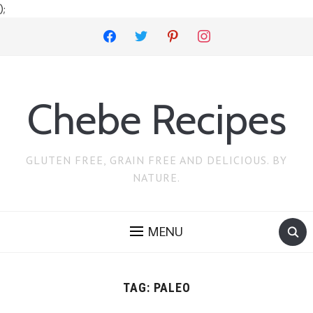
);
facebook
twitter
pinterest
instagram
Chebe Recipes
GLUTEN FREE, GRAIN FREE AND DELICIOUS. BY
NATURE.
MENU
TAG:
PALEO