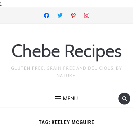
);
facebook
twitter
pinterest
instagram
Chebe Recipes
GLUTEN FREE, GRAIN FREE AND DELICIOUS. BY
NATURE.
MENU
TAG:
KEELEY MCGUIRE