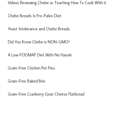
Videos Reviewing Chebe or Teaching How To Cook WIth it
Chebe Breads Is Pro-Paleo Diet
Yeast Intolerance and Chebe Breads
Did You Know Chebe is NON-GMO?
A Low-FODMAP Diet With No Hassle
Grain-Free Chicken Pot Pies
Grain-Free Baked Brie
Grain-Free Cranberry Goat Cheese Flatbread