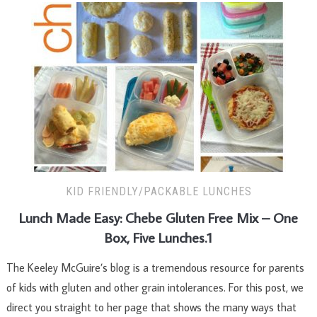
KID FRIENDLY/PACKABLE LUNCHES
Lunch Made Easy: Chebe Gluten Free Mix – One
Box, Five Lunches.1
The Keeley McGuire’s blog is a tremendous resource for parents
of kids with gluten and other grain intolerances. For this post, we
direct you straight to her page that shows the many ways that