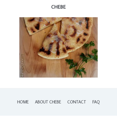
CHEBE
HOME
ABOUT CHEBE
CONTACT
FAQ