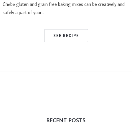
Chēbē gluten and grain free baking mixes can be creatively and
safely a part of your…
SEE RECIPE
RECENT POSTS