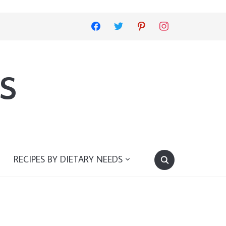
facebook
twitter
pinterest
instagram
s
RECIPES BY DIETARY NEEDS