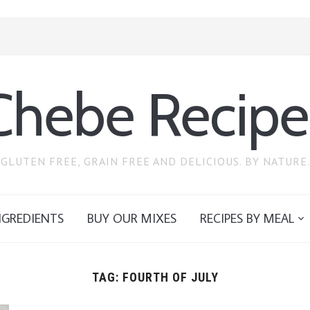
Chebe Recipe
GLUTEN FREE, GRAIN FREE AND DELICIOUS. BY NATURE.
NGREDIENTS
BUY OUR MIXES
RECIPES BY MEAL
TAG:
FOURTH OF JULY