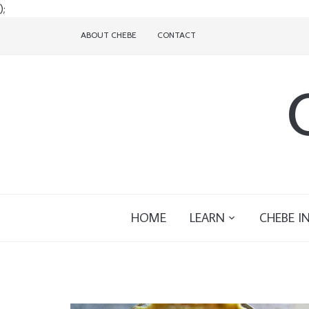
);
ABOUT CHEBE
CONTACT
HOME
LEARN
CHEBE I