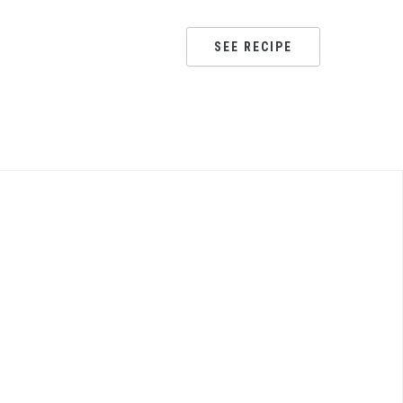
SEE RECIPE