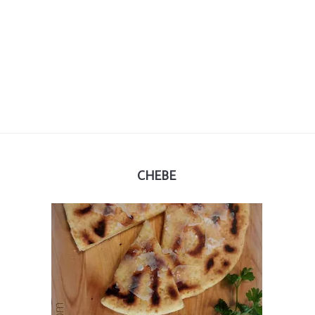
CHEBE