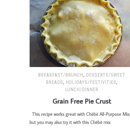
BREAKFAST/BRUNCH
,
DESSERTS/SWEET
BREADS
,
HOLIDAYS/FESTIVITIES
,
LUNCH/DINNER
Grain Free Pie Crust
This recipe works great with Chēbē All-Purpose Mix
but you may also try it with this Chēbē mix: