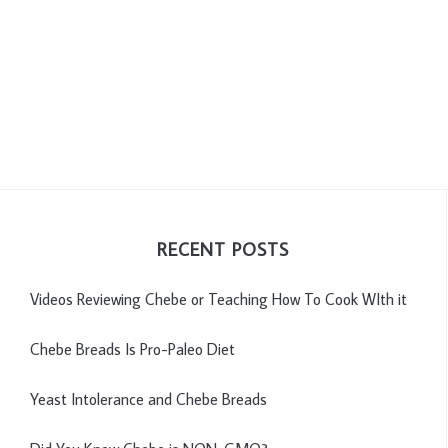
RECENT POSTS
Videos Reviewing Chebe or Teaching How To Cook WIth it
Chebe Breads Is Pro-Paleo Diet
Yeast Intolerance and Chebe Breads