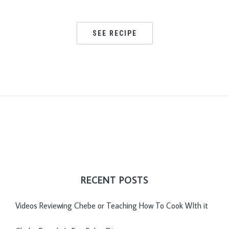
SEE RECIPE
RECENT POSTS
Videos Reviewing Chebe or Teaching How To Cook WIth it