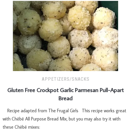
APPETIZERS/SNACKS
Gluten Free Crockpot Garlic Parmesan Pull-Apart
Bread
Recipe adapted from The Frugal Girls This recipe works great
with Chēbē All Purpose Bread Mix, but you may also try it with
these Chēbē mixes: