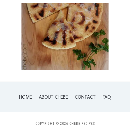
HOME
ABOUT CHEBE
CONTACT
FAQ
COPYRIGHT © 2026 CHEBE RECIPES