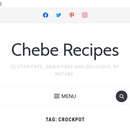
);
facebook
twitter
pinterest
instagram
Chebe Recipes
GLUTEN FREE, GRAIN FREE AND DELICIOUS. BY
NATURE.
MENU
TAG:
CROCKPOT