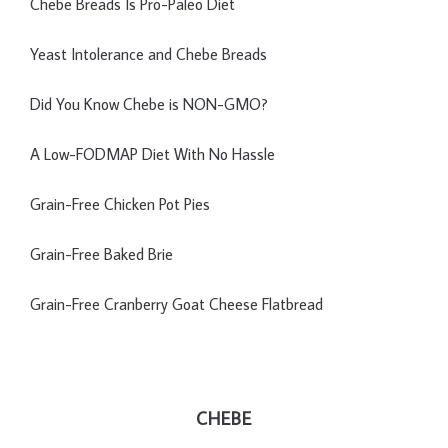
Chebe Breads Is Pro-Paleo Diet
Yeast Intolerance and Chebe Breads
Did You Know Chebe is NON-GMO?
A Low-FODMAP Diet With No Hassle
Grain-Free Chicken Pot Pies
Grain-Free Baked Brie
Grain-Free Cranberry Goat Cheese Flatbread
CHEBE