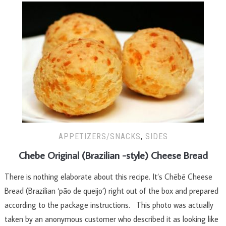
APPETIZERS/SNACKS
,
SIDES
Chebe Original (Brazilian -style) Cheese Bread
There is nothing elaborate about this recipe. It’s Chēbē Cheese
Bread (Brazilian ‘pão de queijo’) right out of the box and prepared
according to the package instructions. This photo was actually
taken by an anonymous customer who described it as looking like