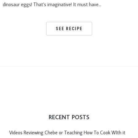
dinosaur eggs! That’s imaginative! It must have…
SEE RECIPE
RECENT POSTS
Videos Reviewing Chebe or Teaching How To Cook WIth it