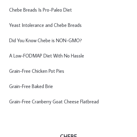
Chebe Breads Is Pro-Paleo Diet
Yeast Intolerance and Chebe Breads
Did You Know Chebe is NON-GMO?
A Low-FODMAP Diet With No Hassle
Grain-Free Chicken Pot Pies
Grain-Free Baked Brie
Grain-Free Cranberry Goat Cheese Flatbread
CHEBE