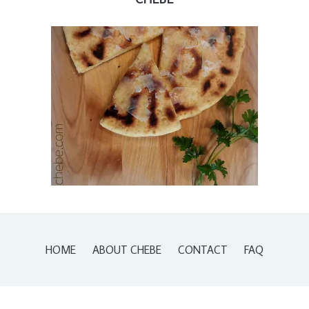
HOME
ABOUT CHEBE
CONTACT
FAQ