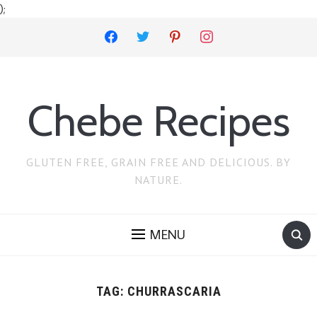
);
facebook
twitter
pinterest
instagram
Chebe Recipes
GLUTEN FREE, GRAIN FREE AND DELICIOUS. BY
NATURE.
MENU
TAG:
CHURRASCARIA