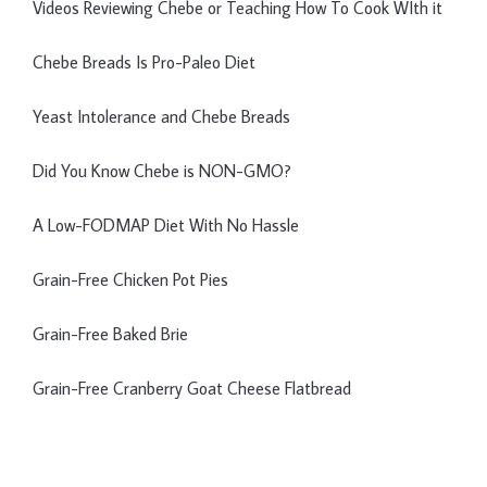
Videos Reviewing Chebe or Teaching How To Cook WIth it
Chebe Breads Is Pro-Paleo Diet
Yeast Intolerance and Chebe Breads
Did You Know Chebe is NON-GMO?
A Low-FODMAP Diet With No Hassle
Grain-Free Chicken Pot Pies
Grain-Free Baked Brie
Grain-Free Cranberry Goat Cheese Flatbread