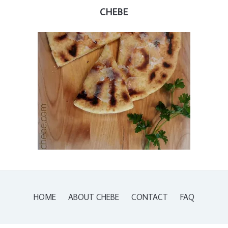
CHEBE
HOME
ABOUT CHEBE
CONTACT
FAQ