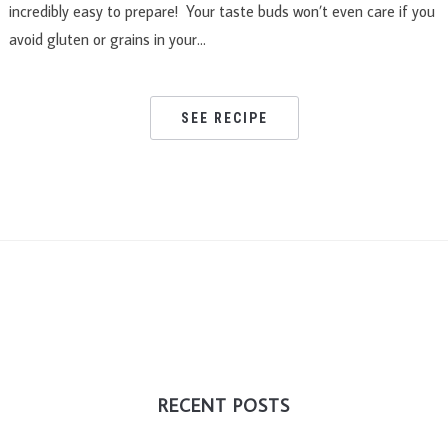
incredibly easy to prepare! Your taste buds won’t even care if you
avoid gluten or grains in your…
SEE RECIPE
RECENT POSTS