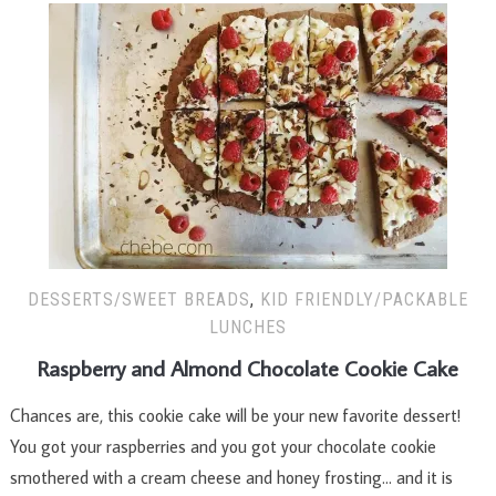
DESSERTS/SWEET BREADS
,
KID FRIENDLY/PACKABLE
LUNCHES
Raspberry and Almond Chocolate Cookie Cake
Chances are, this cookie cake will be your new favorite dessert!
You got your raspberries and you got your chocolate cookie
smothered with a cream cheese and honey frosting… and it is