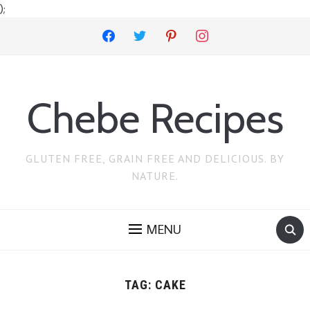
);
facebook
twitter
pinterest
instagram
Chebe Recipes
GLUTEN FREE, GRAIN FREE AND DELICIOUS. BY
NATURE.
MENU
TAG:
CAKE