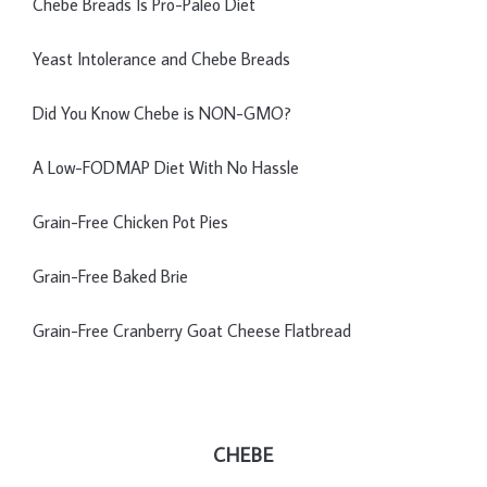
Chebe Breads Is Pro-Paleo Diet
Yeast Intolerance and Chebe Breads
Did You Know Chebe is NON-GMO?
A Low-FODMAP Diet With No Hassle
Grain-Free Chicken Pot Pies
Grain-Free Baked Brie
Grain-Free Cranberry Goat Cheese Flatbread
CHEBE