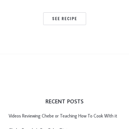
SEE RECIPE
RECENT POSTS
Videos Reviewing Chebe or Teaching How To Cook WIth it