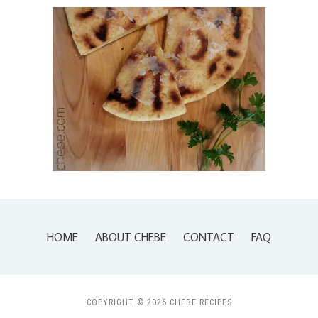
HOME
ABOUT CHEBE
CONTACT
FAQ
COPYRIGHT © 2026 CHEBE RECIPES