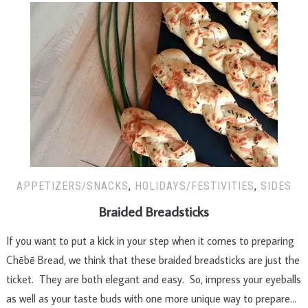
APPETIZERS/SNACKS
,
HOLIDAYS/FESTIVITIES
,
SIDES
Braided Breadsticks
If you want to put a kick in your step when it comes to preparing
Chēbē Bread, we think that these braided breadsticks are just the
ticket. They are both elegant and easy. So, impress your eyeballs
as well as your taste buds with one more unique way to prepare…