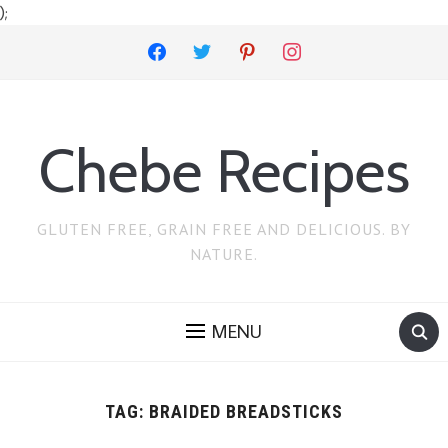
);
facebook
twitter
pinterest
instagram
Chebe Recipes
GLUTEN FREE, GRAIN FREE AND DELICIOUS. BY
NATURE.
MENU
TAG:
BRAIDED BREADSTICKS