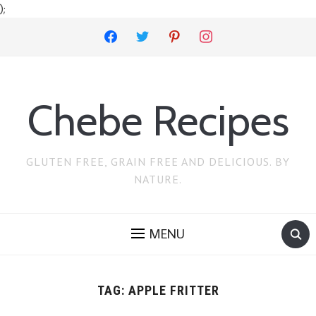
);
facebook
twitter
pinterest
instagram
Chebe Recipes
GLUTEN FREE, GRAIN FREE AND DELICIOUS. BY
NATURE.
MENU
TAG:
APPLE FRITTER