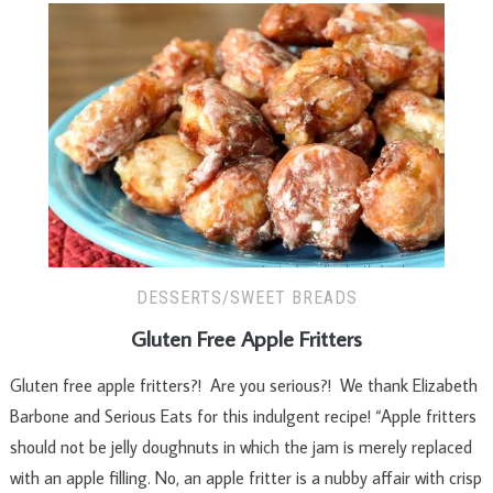
DESSERTS/SWEET BREADS
Gluten Free Apple Fritters
Gluten free apple fritters?! Are you serious?! We thank Elizabeth
Barbone and Serious Eats for this indulgent recipe! “Apple fritters
should not be jelly doughnuts in which the jam is merely replaced
with an apple filling. No, an apple fritter is a nubby affair with crisp