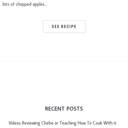
bits of chopped apples…
SEE RECIPE
RECENT POSTS
Videos Reviewing Chebe or Teaching How To Cook WIth it