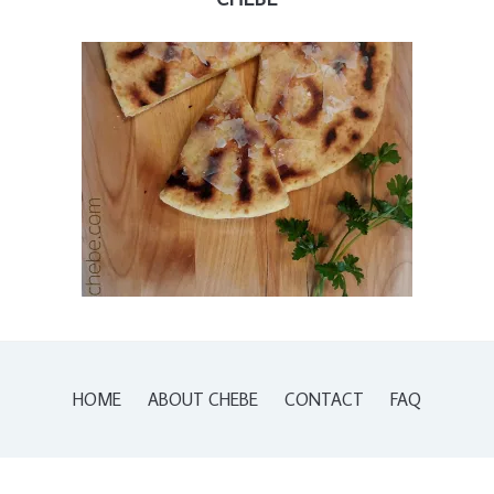
HOME
ABOUT CHEBE
CONTACT
FAQ