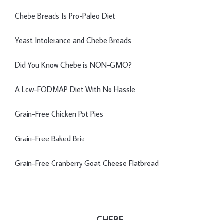
Chebe Breads Is Pro-Paleo Diet
Yeast Intolerance and Chebe Breads
Did You Know Chebe is NON-GMO?
A Low-FODMAP Diet With No Hassle
Grain-Free Chicken Pot Pies
Grain-Free Baked Brie
Grain-Free Cranberry Goat Cheese Flatbread
CHEBE