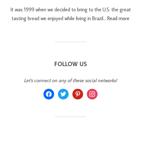
It was 1999 when we decided to bring to the U.S. the great
tasting bread we enjoyed while living in Brazil…
Read more
FOLLOW US
Let's connect on any of these social networks!
facebook
twitter
pinterest
instagram