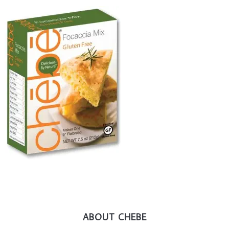
ABOUT CHEBE