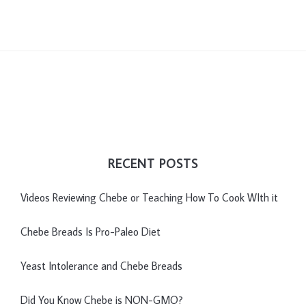
RECENT POSTS
Videos Reviewing Chebe or Teaching How To Cook WIth it
Chebe Breads Is Pro-Paleo Diet
Yeast Intolerance and Chebe Breads
Did You Know Chebe is NON-GMO?