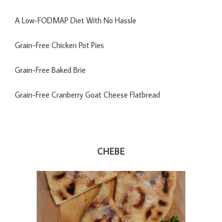
A Low-FODMAP Diet With No Hassle
Grain-Free Chicken Pot Pies
Grain-Free Baked Brie
Grain-Free Cranberry Goat Cheese Flatbread
CHEBE