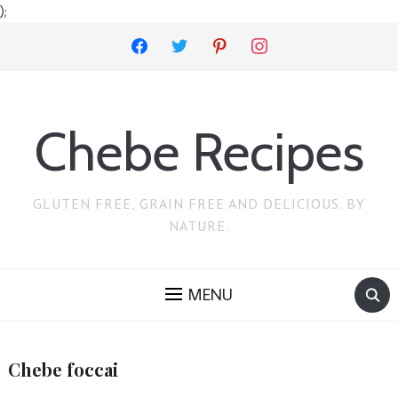
);
facebook
twitter
pinterest
instagram
Chebe Recipes
GLUTEN FREE, GRAIN FREE AND DELICIOUS. BY
NATURE.
MENU
Chebe foccai