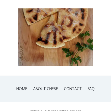
HOME
ABOUT CHEBE
CONTACT
FAQ