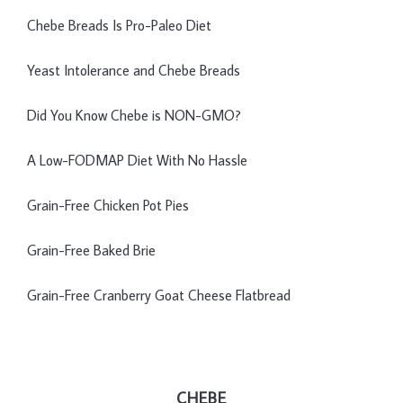
Chebe Breads Is Pro-Paleo Diet
Yeast Intolerance and Chebe Breads
Did You Know Chebe is NON-GMO?
A Low-FODMAP Diet With No Hassle
Grain-Free Chicken Pot Pies
Grain-Free Baked Brie
Grain-Free Cranberry Goat Cheese Flatbread
CHEBE