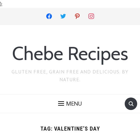
);
facebook
twitter
pinterest
instagram
Chebe Recipes
GLUTEN FREE, GRAIN FREE AND DELICIOUS. BY
NATURE.
MENU
TAG:
VALENTINE’S DAY