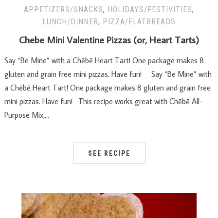
APPETIZERS/SNACKS
,
HOLIDAYS/FESTIVITIES
,
LUNCH/DINNER
,
PIZZA/FLATBREADS
Chebe Mini Valentine Pizzas (or, Heart Tarts)
Say “Be Mine” with a Chēbē Heart Tart! One package makes 8
gluten and grain free mini pizzas. Have fun! Say “Be Mine” with
a Chēbē Heart Tart! One package makes 8 gluten and grain free
mini pizzas. Have fun! This recipe works great with Chēbē All-
Purpose Mix,…
SEE RECIPE