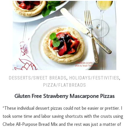
DESSERTS/SWEET BREADS
,
HOLIDAYS/FESTIVITIES
,
PIZZA/FLATBREADS
Gluten Free Strawberry Mascarpone Pizzas
“These individual dessert pizzas could not be easier or prettier. I
took some time and labor saving shortcuts with the crusts using
Chebe All-Purpose Bread Mix and the rest was just a matter of