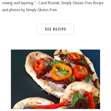
mixing and layering.”- Carol Kicinski, Simply Gluten-Free Recipe
and photos by Simply Gluten-Free
SEE RECIPE