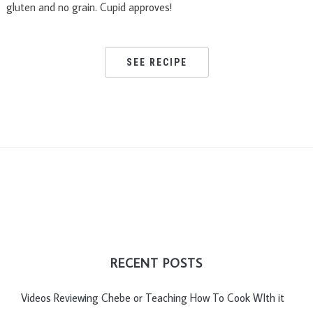
gluten and no grain. Cupid approves!
SEE RECIPE
RECENT POSTS
Videos Reviewing Chebe or Teaching How To Cook WIth it