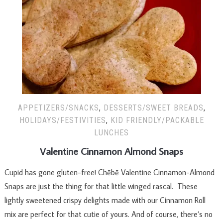
APPETIZERS/SNACKS
,
DESSERTS/SWEET BREADS
,
HOLIDAYS/FESTIVITIES
,
KID FRIENDLY/PACKABLE
LUNCHES
Valentine Cinnamon Almond Snaps
Cupid has gone gluten-free! Chēbē Valentine Cinnamon-Almond
Snaps are just the thing for that little winged rascal. These
lightly sweetened crispy delights made with our Cinnamon Roll
mix are perfect for that cutie of yours. And of course, there’s no