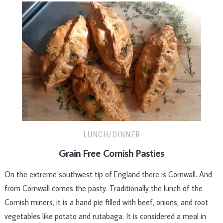
LUNCH/DINNER
Grain Free Cornish Pasties
On the extreme southwest tip of England there is Cornwall. And
from Cornwall comes the pasty. Traditionally the lunch of the
Cornish miners, it is a hand pie filled with beef, onions, and root
vegetables like potato and rutabaga. It is considered a meal in