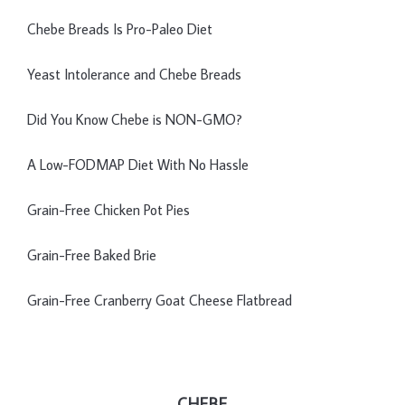
Chebe Breads Is Pro-Paleo Diet
Yeast Intolerance and Chebe Breads
Did You Know Chebe is NON-GMO?
A Low-FODMAP Diet With No Hassle
Grain-Free Chicken Pot Pies
Grain-Free Baked Brie
Grain-Free Cranberry Goat Cheese Flatbread
CHEBE