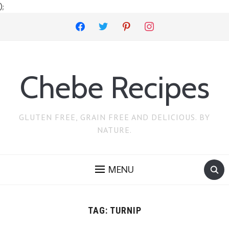
);
facebook
twitter
pinterest
instagram
Chebe Recipes
GLUTEN FREE, GRAIN FREE AND DELICIOUS. BY
NATURE.
MENU
TAG:
TURNIP