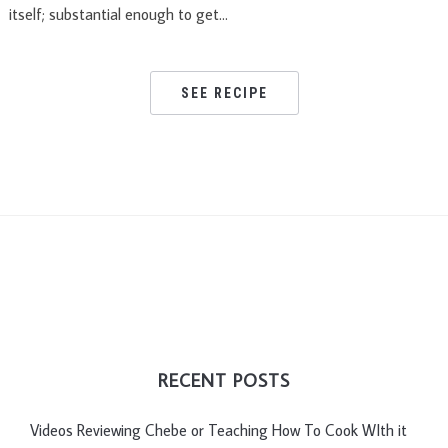
itself; substantial enough to get…
SEE RECIPE
RECENT POSTS
Videos Reviewing Chebe or Teaching How To Cook WIth it