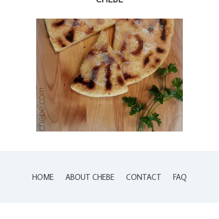
HOME
ABOUT CHEBE
CONTACT
FAQ