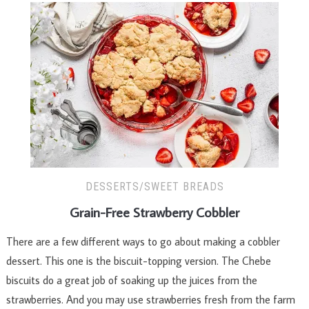
DESSERTS/SWEET BREADS
Grain-Free Strawberry Cobbler
There are a few different ways to go about making a cobbler
dessert. This one is the biscuit-topping version. The Ch­ebe
biscuits do a great job of soaking up the juices from the
strawberries. And you may use strawberries fresh from the farm