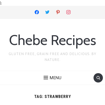
);
facebook
twitter
pinterest
instagram
Chebe Recipes
GLUTEN FREE, GRAIN FREE AND DELICIOUS. BY
NATURE.
MENU
TAG:
STRAWBERRY