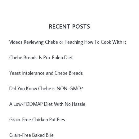
RECENT POSTS
Videos Reviewing Chebe or Teaching How To Cook WIth it
Chebe Breads Is Pro-Paleo Diet
Yeast Intolerance and Chebe Breads
Did You Know Chebe is NON-GMO?
A Low-FODMAP Diet With No Hassle
Grain-Free Chicken Pot Pies
Grain-Free Baked Brie