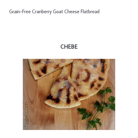
Grain-Free Cranberry Goat Cheese Flatbread
CHEBE