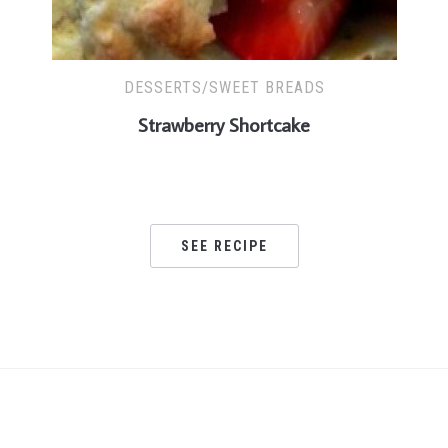
DESSERTS/SWEET BREADS
Strawberry Shortcake
SEE RECIPE