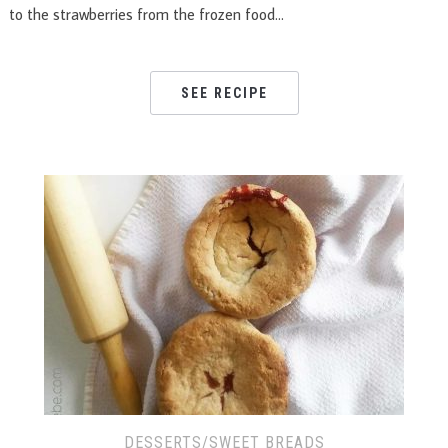
to the strawberries from the frozen food…
SEE RECIPE
DESSERTS/SWEET BREADS