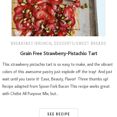
BREAKFAST/BRUNCH
,
DESSERTS/SWEET BREADS
Grain Free Strawberry-Pistachio Tart
This strawberry pistachio tart is so easy to make, and the vibrant
colors of this awesome pastry just explode off the tray! And just
wait until you taste it! Ease, Beauty, Flavor! Three thumbs up!
Recipe adapted from Spoon Fork Bacon This recipe works great
with Chēbē All Purpose Mix, but…
SEE RECIPE