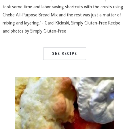
took some time and labor saving shortcuts with the crusts using
Chebe All-Purpose Bread Mix and the rest was just a matter of
mixing and layering.”- Carol Kicinski, Simply Gluten-Free Recipe
and photos by Simply Gluten-Free
SEE RECIPE