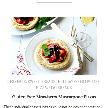
DESSERTS/SWEET BREADS
,
HOLIDAYS/FESTIVITIES
,
PIZZA/FLATBREADS
Gluten Free Strawberry Mascarpone Pizzas
“These individual dessert pizzas could not be easier or prettier. I