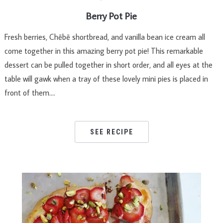
Berry Pot Pie
Fresh berries, Chēbē shortbread, and vanilla bean ice cream all
come together in this amazing berry pot pie! This remarkable
dessert can be pulled together in short order, and all eyes at the
table will gawk when a tray of these lovely mini pies is placed in
front of them….
SEE RECIPE