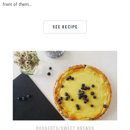
front of them….
SEE RECIPE
DESSERTS/SWEET BREADS