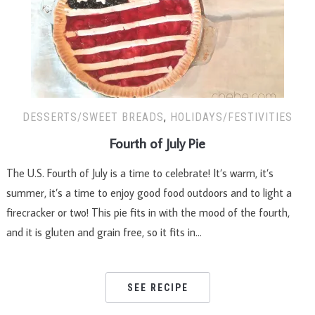
DESSERTS/SWEET BREADS
,
HOLIDAYS/FESTIVITIES
Fourth of July Pie
The U.S. Fourth of July is a time to celebrate! It’s warm, it’s
summer, it’s a time to enjoy good food outdoors and to light a
firecracker or two! This pie fits in with the mood of the fourth,
and it is gluten and grain free, so it fits in…
SEE RECIPE