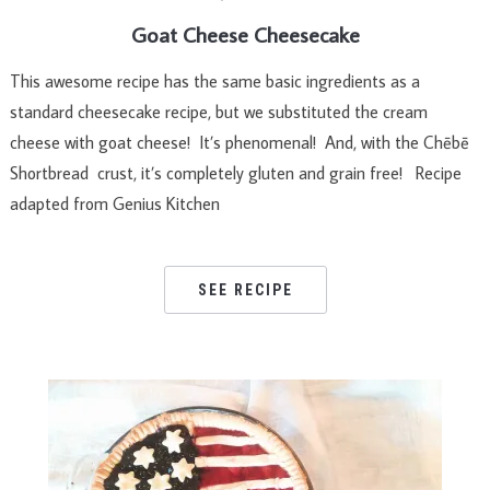
Goat Cheese Cheesecake
This awesome recipe has the same basic ingredients as a
standard cheesecake recipe, but we substituted the cream
cheese with goat cheese! It’s phenomenal! And, with the Chēbē
Shortbread crust, it’s completely gluten and grain free! Recipe
adapted from Genius Kitchen
SEE RECIPE