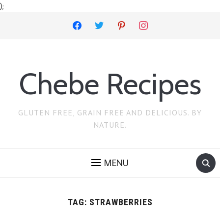
);
facebook
twitter
pinterest
instagram
Chebe Recipes
GLUTEN FREE, GRAIN FREE AND DELICIOUS. BY
NATURE.
MENU
TAG:
STRAWBERRIES