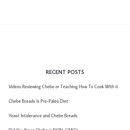
RECENT POSTS
Videos Reviewing Chebe or Teaching How To Cook WIth it
Chebe Breads Is Pro-Paleo Diet
Yeast Intolerance and Chebe Breads