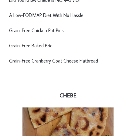
Did You Know Chebe is NON-GMO?
A Low-FODMAP Diet With No Hassle
Grain-Free Chicken Pot Pies
Grain-Free Baked Brie
Grain-Free Cranberry Goat Cheese Flatbread
CHEBE