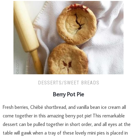
DESSERTS/SWEET BREADS
Berry Pot Pie
Fresh berries, Chēbē shortbread, and vanilla bean ice cream all
come together in this amazing berry pot pie! This remarkable
dessert can be pulled together in short order, and all eyes at the
table will gawk when a tray of these lovely mini pies is placed in