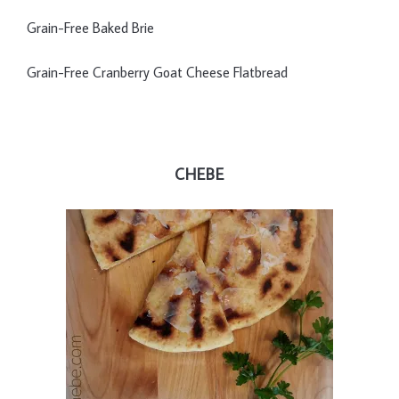
Grain-Free Baked Brie
Grain-Free Cranberry Goat Cheese Flatbread
CHEBE