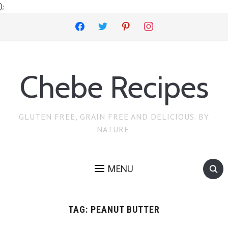
);
facebook
twitter
pinterest
instagram
Chebe Recipes
GLUTEN FREE, GRAIN FREE AND DELICIOUS. BY
NATURE.
MENU
TAG:
PEANUT BUTTER