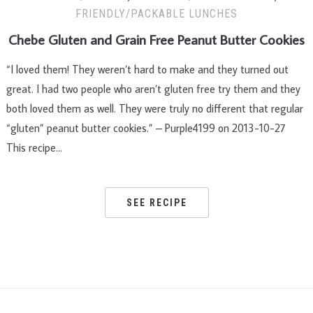
FRIENDLY/PACKABLE LUNCHES
Chebe Gluten and Grain Free Peanut Butter Cookies
“I loved them! They weren’t hard to make and they turned out
great. I had two people who aren’t gluten free try them and they
both loved them as well. They were truly no different that regular
“gluten” peanut butter cookies.” – Purple4199 on 2013-10-27
This recipe…
SEE RECIPE