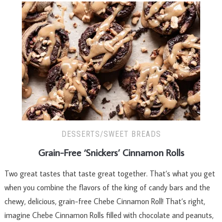
DESSERTS/SWEET BREADS
Grain-Free ‘Snickers’ Cinnamon Rolls
Two great tastes that taste great together. That’s what you get
when you combine the flavors of the king of candy bars and the
chewy, delicious, grain-free Chebe Cinnamon Roll! That’s right,
imagine Chebe Cinnamon Rolls filled with chocolate and peanuts,