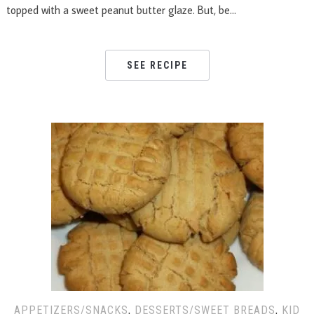
topped with a sweet peanut butter glaze. But, be…
SEE RECIPE
APPETIZERS/SNACKS
,
DESSERTS/SWEET BREADS
,
KID