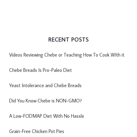
RECENT POSTS
Videos Reviewing Chebe or Teaching How To Cook WIth it
Chebe Breads Is Pro-Paleo Diet
Yeast Intolerance and Chebe Breads
Did You Know Chebe is NON-GMO?
A Low-FODMAP Diet With No Hassle
Grain-Free Chicken Pot Pies