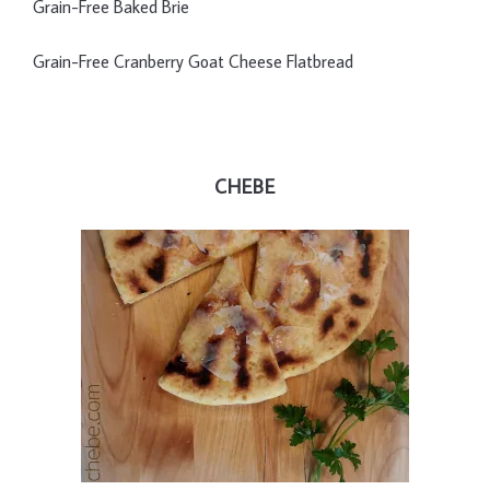
Grain-Free Baked Brie
Grain-Free Cranberry Goat Cheese Flatbread
CHEBE