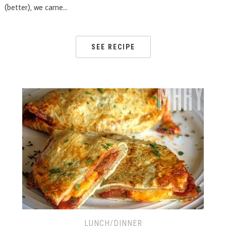
(better), we came…
SEE RECIPE
LUNCH/DINNER