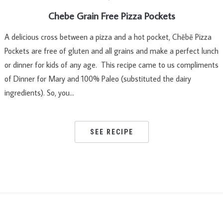
Chebe Grain Free Pizza Pockets
A delicious cross between a pizza and a hot pocket, Chēbē Pizza
Pockets are free of gluten and all grains and make a perfect lunch
or dinner for kids of any age. This recipe came to us compliments
of Dinner for Mary and 100% Paleo (substituted the dairy
ingredients). So, you…
SEE RECIPE