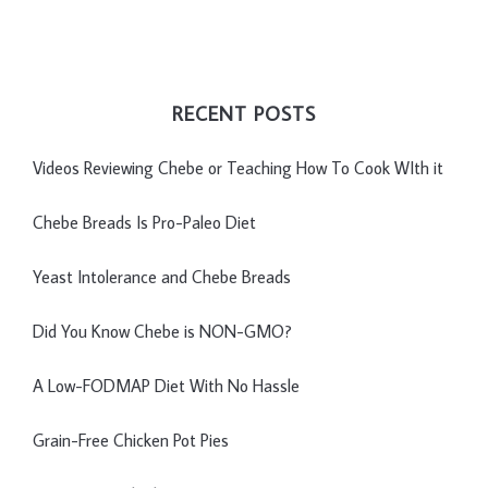
RECENT POSTS
Videos Reviewing Chebe or Teaching How To Cook WIth it
Chebe Breads Is Pro-Paleo Diet
Yeast Intolerance and Chebe Breads
Did You Know Chebe is NON-GMO?
A Low-FODMAP Diet With No Hassle
Grain-Free Chicken Pot Pies