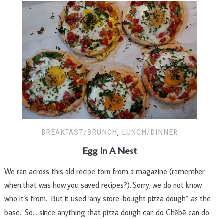
BREAKFAST/BRUNCH
,
LUNCH/DINNER
Egg In A Nest
We ran across this old recipe torn from a magazine (remember
when that was how you saved recipes?). Sorry, we do not know
who it’s from. But it used ‘any store-bought pizza dough” as the
base. So… since anything that pizza dough can do Chēbē can do