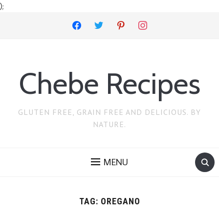
);
facebook
twitter
pinterest
instagram
Chebe Recipes
GLUTEN FREE, GRAIN FREE AND DELICIOUS. BY
NATURE.
MENU
TAG:
OREGANO