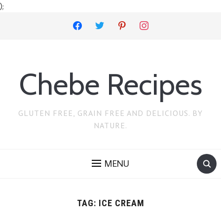
);
facebook
twitter
pinterest
instagram
Chebe Recipes
GLUTEN FREE, GRAIN FREE AND DELICIOUS. BY
NATURE.
MENU
TAG:
ICE CREAM