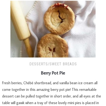
DESSERTS/SWEET BREADS
Berry Pot Pie
Fresh berries, Chēbē shortbread, and vanilla bean ice cream all
come together in this amazing berry pot pie! This remarkable
dessert can be pulled together in short order, and all eyes at the
table will gawk when a tray of these lovely mini pies is placed in