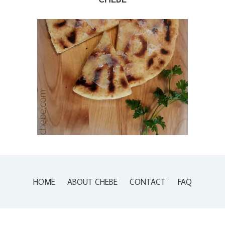
HOME
ABOUT CHEBE
CONTACT
FAQ