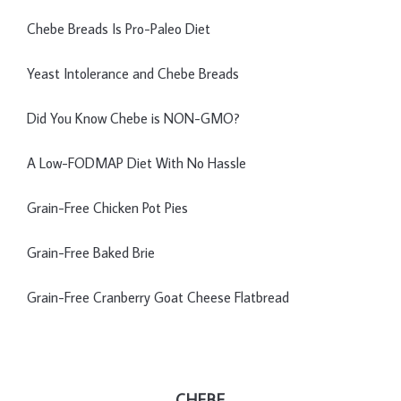
Chebe Breads Is Pro-Paleo Diet
Yeast Intolerance and Chebe Breads
Did You Know Chebe is NON-GMO?
A Low-FODMAP Diet With No Hassle
Grain-Free Chicken Pot Pies
Grain-Free Baked Brie
Grain-Free Cranberry Goat Cheese Flatbread
CHEBE