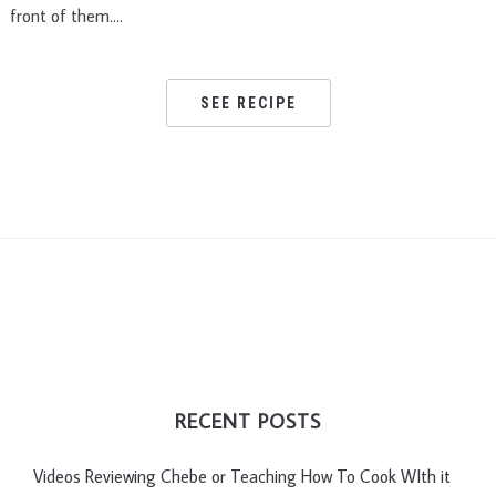
front of them….
SEE RECIPE
RECENT POSTS
Videos Reviewing Chebe or Teaching How To Cook WIth it