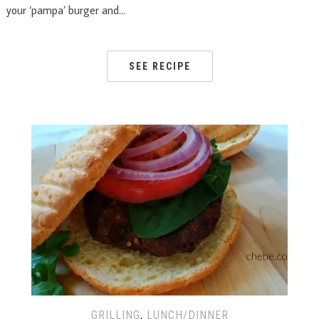
your ‘pampa’ burger and…
SEE RECIPE
GRILLING
,
LUNCH/DINNER