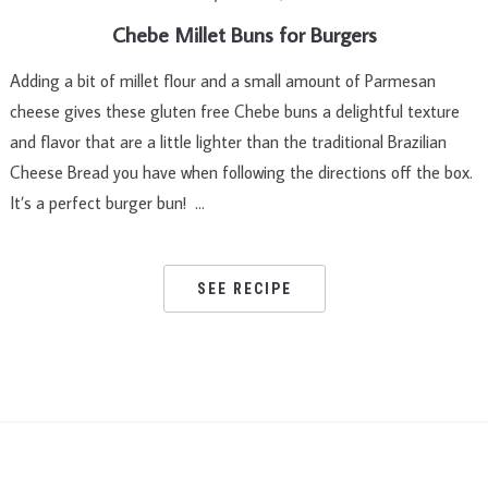
Chebe Millet Buns for Burgers
Adding a bit of millet flour and a small amount of Parmesan
cheese gives these gluten free Chebe buns a delightful texture
and flavor that are a little lighter than the traditional Brazilian
Cheese Bread you have when following the directions off the box.
It’s a perfect burger bun! …
SEE RECIPE