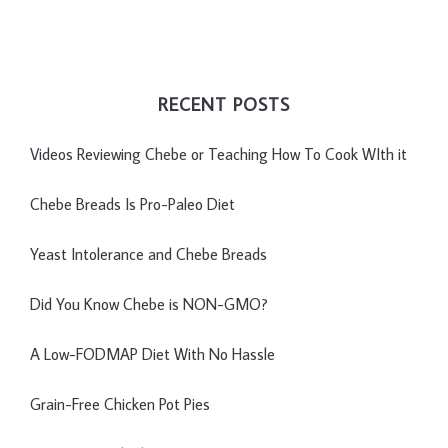
RECENT POSTS
Videos Reviewing Chebe or Teaching How To Cook WIth it
Chebe Breads Is Pro-Paleo Diet
Yeast Intolerance and Chebe Breads
Did You Know Chebe is NON-GMO?
A Low-FODMAP Diet With No Hassle
Grain-Free Chicken Pot Pies