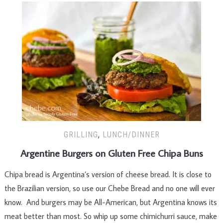
GRILLING
,
LUNCH/DINNER
Argentine Burgers on Gluten Free Chipa Buns
Chipa bread is Argentina’s version of cheese bread. It is close to
the Brazilian version, so use our Chebe Bread and no one will ever
know. And burgers may be All-American, but Argentina knows its
meat better than most. So whip up some chimichurri sauce, make