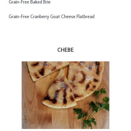
Grain-Free Baked Brie
Grain-Free Cranberry Goat Cheese Flatbread
CHEBE