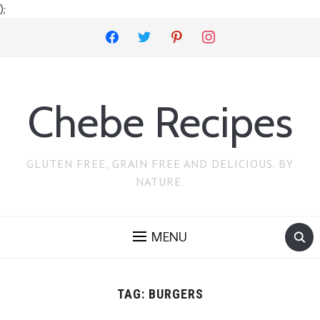
);
facebook
twitter
pinterest
instagram
Chebe Recipes
GLUTEN FREE, GRAIN FREE AND DELICIOUS. BY
NATURE.
MENU
TAG:
BURGERS