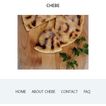
CHEBE
HOME
ABOUT CHEBE
CONTACT
FAQ