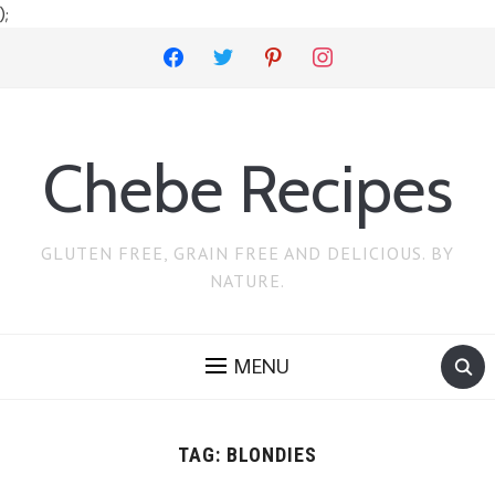
);
facebook
twitter
pinterest
instagram
Chebe Recipes
GLUTEN FREE, GRAIN FREE AND DELICIOUS. BY
NATURE.
MENU
TAG:
BLONDIES