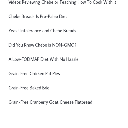
Videos Reviewing Chebe or Teaching How To Cook WIth it
Chebe Breads Is Pro-Paleo Diet
Yeast Intolerance and Chebe Breads
Did You Know Chebe is NON-GMO?
A Low-FODMAP Diet With No Hassle
Grain-Free Chicken Pot Pies
Grain-Free Baked Brie
Grain-Free Cranberry Goat Cheese Flatbread