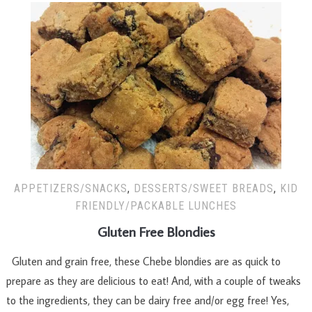
APPETIZERS/SNACKS
,
DESSERTS/SWEET BREADS
,
KID
FRIENDLY/PACKABLE LUNCHES
Gluten Free Blondies
Gluten and grain free, these Chebe blondies are as quick to
prepare as they are delicious to eat! And, with a couple of tweaks
to the ingredients, they can be dairy free and/or egg free! Yes,