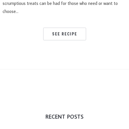
scrumptious treats can be had for those who need or want to
choose…
SEE RECIPE
RECENT POSTS