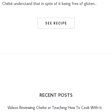
Chēbē understand that in spite of it being free of gluten…
SEE RECIPE
RECENT POSTS
Videos Reviewing Chebe or Teaching How To Cook WIth it