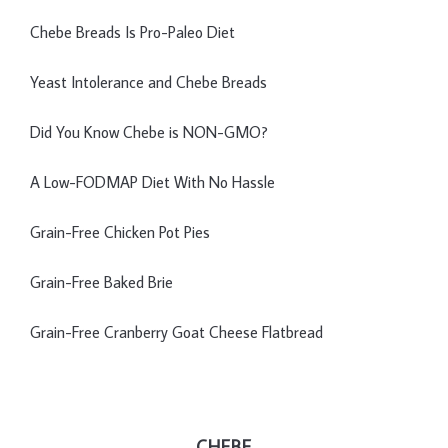
Chebe Breads Is Pro-Paleo Diet
Yeast Intolerance and Chebe Breads
Did You Know Chebe is NON-GMO?
A Low-FODMAP Diet With No Hassle
Grain-Free Chicken Pot Pies
Grain-Free Baked Brie
Grain-Free Cranberry Goat Cheese Flatbread
CHEBE