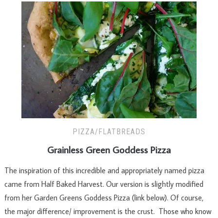
PIZZA/FLATBREADS
Grainless Green Goddess Pizza
The inspiration of this incredible and appropriately named pizza
came from Half Baked Harvest. Our version is slightly modified
from her Garden Greens Goddess Pizza (link below). Of course,
the major difference/ improvement is the crust. Those who know