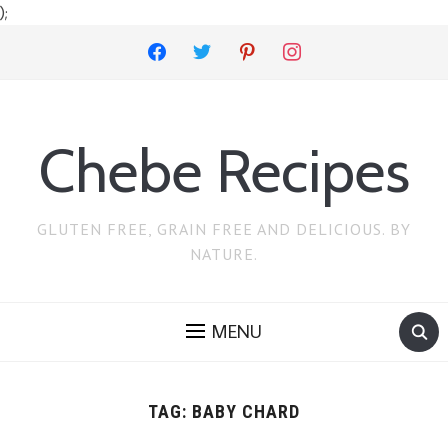
);
facebook
twitter
pinterest
instagram
Chebe Recipes
GLUTEN FREE, GRAIN FREE AND DELICIOUS. BY
NATURE.
MENU
TAG:
BABY CHARD