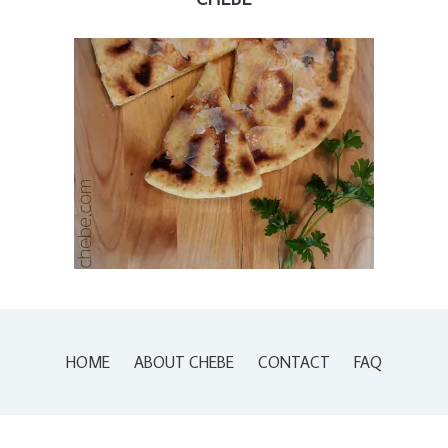
HOME
ABOUT CHEBE
CONTACT
FAQ