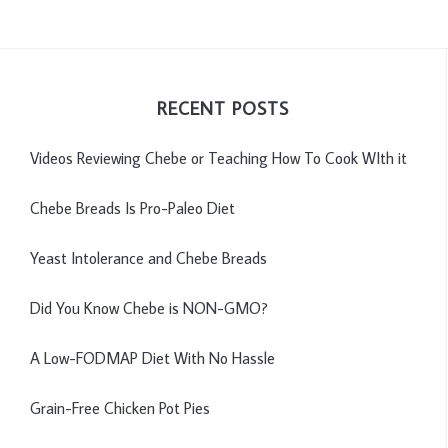
RECENT POSTS
Videos Reviewing Chebe or Teaching How To Cook WIth it
Chebe Breads Is Pro-Paleo Diet
Yeast Intolerance and Chebe Breads
Did You Know Chebe is NON-GMO?
A Low-FODMAP Diet With No Hassle
Grain-Free Chicken Pot Pies