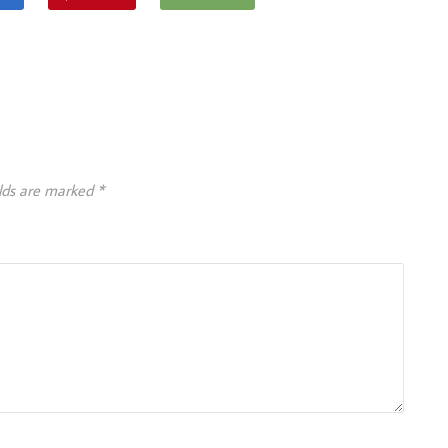
elds are marked
*