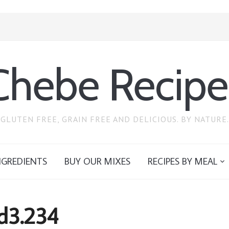
Chebe Recipe
GLUTEN FREE, GRAIN FREE AND DELICIOUS. BY NATURE.
NGREDIENTS
BUY OUR MIXES
RECIPES BY MEAL
d3.234