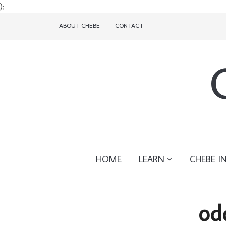
);
ABOUT CHEBE
CONTACT
HOME
LEARN
CHEBE I
od