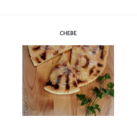
CHEBE