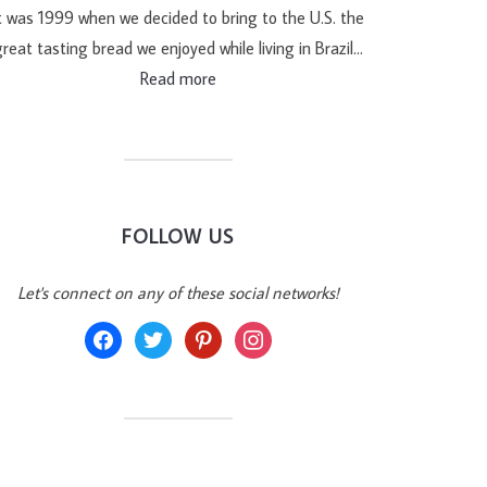
t was 1999 when we decided to bring to the U.S. the
reat tasting bread we enjoyed while living in Brazil…
Read more
FOLLOW US
Let's connect on any of these social networks!
facebook
twitter
pinterest
instagram