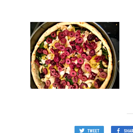
TWEET
SHA