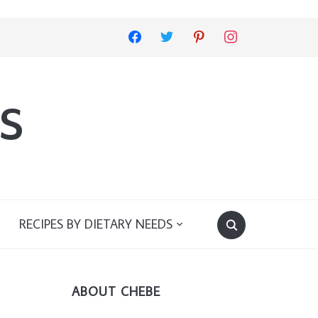
facebook
twitter
pinterest
instagram
s
RECIPES BY DIETARY NEEDS
ABOUT CHEBE