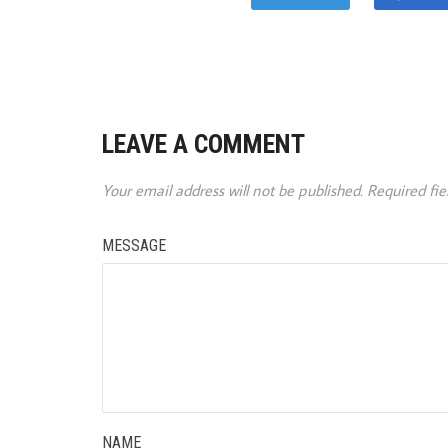
LEAVE A COMMENT
Your email address will not be published.
Required fi
MESSAGE
NAME