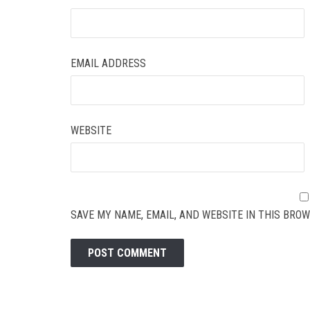
EMAIL ADDRESS
WEBSITE
SAVE MY NAME, EMAIL, AND WEBSITE IN THIS BROW