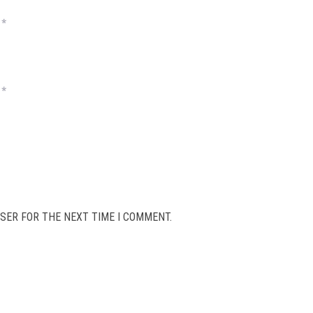
*
*
SER FOR THE NEXT TIME I COMMENT.