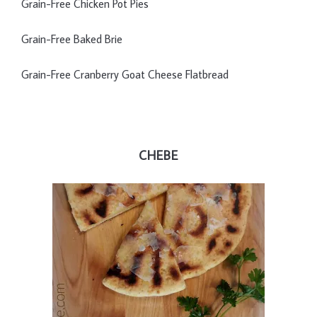
Grain-Free Chicken Pot Pies
Grain-Free Baked Brie
Grain-Free Cranberry Goat Cheese Flatbread
CHEBE