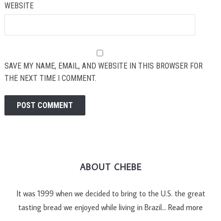
WEBSITE
SAVE MY NAME, EMAIL, AND WEBSITE IN THIS BROWSER FOR
THE NEXT TIME I COMMENT.
ABOUT CHEBE
It was 1999 when we decided to bring to the U.S. the great
tasting bread we enjoyed while living in Brazil…
Read more