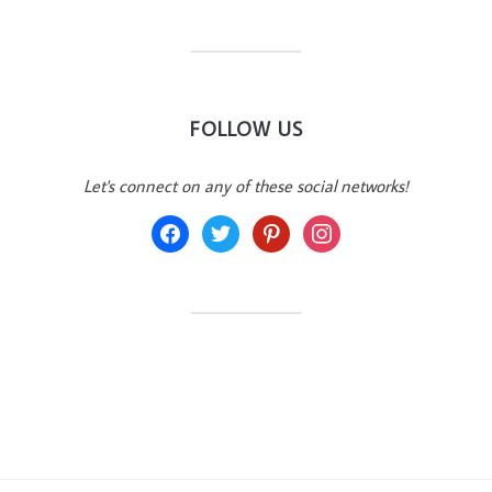
FOLLOW US
Let's connect on any of these social networks!
facebook
twitter
pinterest
instagram