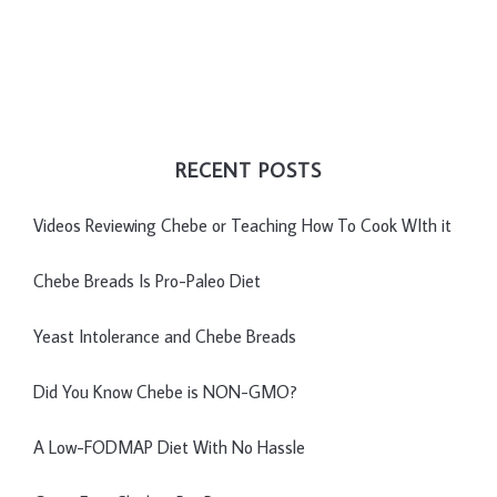
RECENT POSTS
Videos Reviewing Chebe or Teaching How To Cook WIth it
Chebe Breads Is Pro-Paleo Diet
Yeast Intolerance and Chebe Breads
Did You Know Chebe is NON-GMO?
A Low-FODMAP Diet With No Hassle