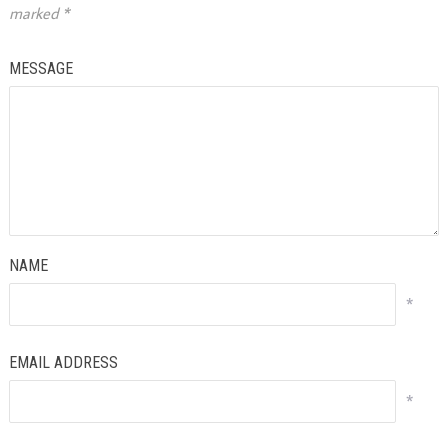
marked
*
MESSAGE
NAME
*
EMAIL ADDRESS
*