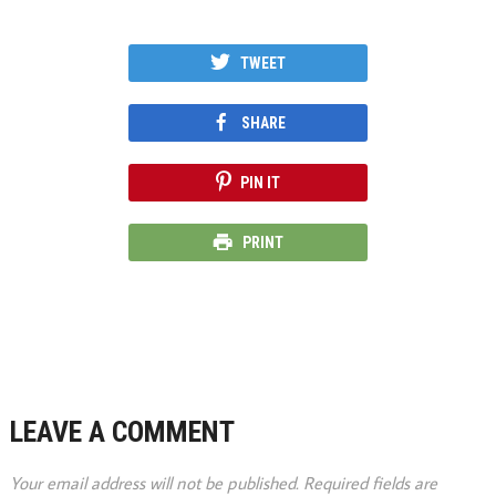
TWEET
SHARE
PIN IT
PRINT
LEAVE A COMMENT
Your email address will not be published.
Required fields are