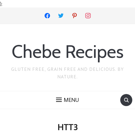
);
facebook
twitter
pinterest
instagram
Chebe Recipes
GLUTEN FREE, GRAIN FREE AND DELICIOUS. BY
NATURE.
MENU
HTT3