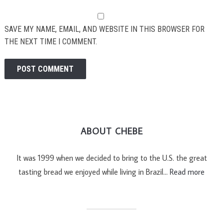
SAVE MY NAME, EMAIL, AND WEBSITE IN THIS BROWSER FOR
THE NEXT TIME I COMMENT.
ABOUT CHEBE
It was 1999 when we decided to bring to the U.S. the great
tasting bread we enjoyed while living in Brazil…
Read more