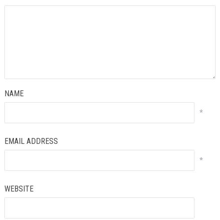
NAME
*
EMAIL ADDRESS
*
WEBSITE