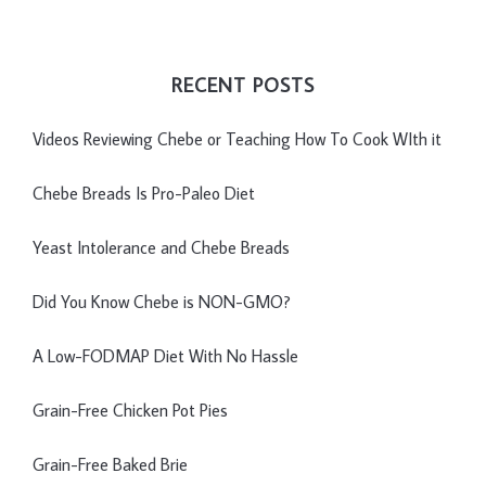
RECENT POSTS
Videos Reviewing Chebe or Teaching How To Cook WIth it
Chebe Breads Is Pro-Paleo Diet
Yeast Intolerance and Chebe Breads
Did You Know Chebe is NON-GMO?
A Low-FODMAP Diet With No Hassle
Grain-Free Chicken Pot Pies
Grain-Free Baked Brie