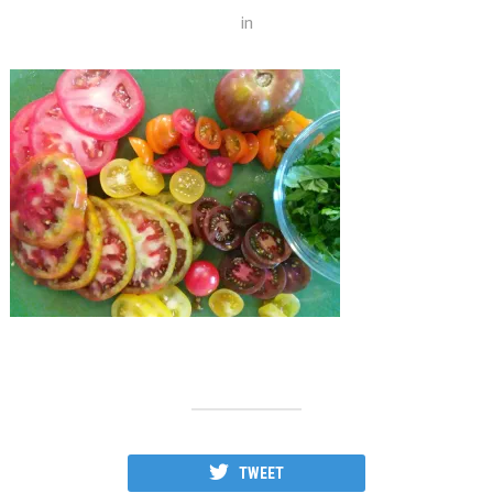
in
TWEET