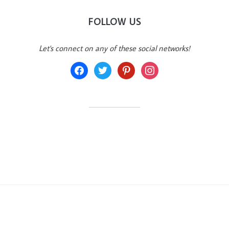
FOLLOW US
Let's connect on any of these social networks!
facebook
twitter
pinterest
instagram