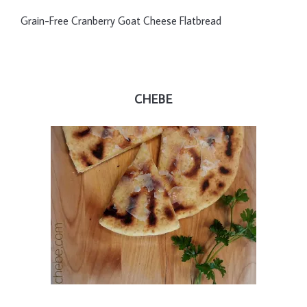
Grain-Free Cranberry Goat Cheese Flatbread
CHEBE