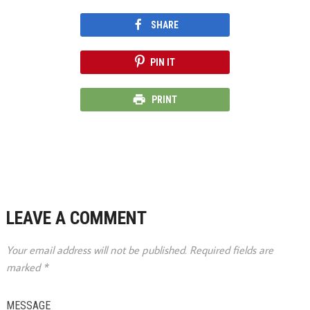
SHARE
PIN IT
PRINT
LEAVE A COMMENT
Your email address will not be published.
Required fields are
marked
*
MESSAGE