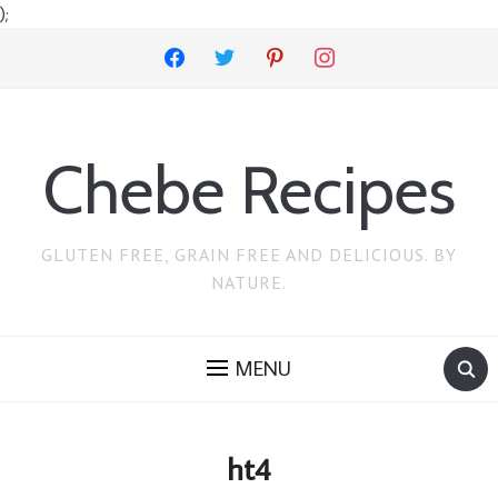
);
facebook
twitter
pinterest
instagram
Chebe Recipes
GLUTEN FREE, GRAIN FREE AND DELICIOUS. BY
NATURE.
MENU
ht4