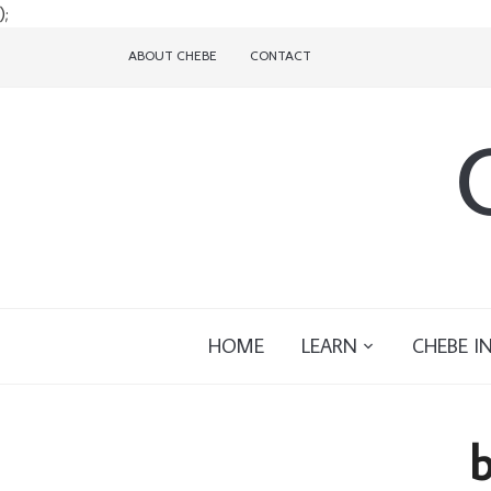
);
ABOUT CHEBE
CONTACT
HOME
LEARN
CHEBE I
b