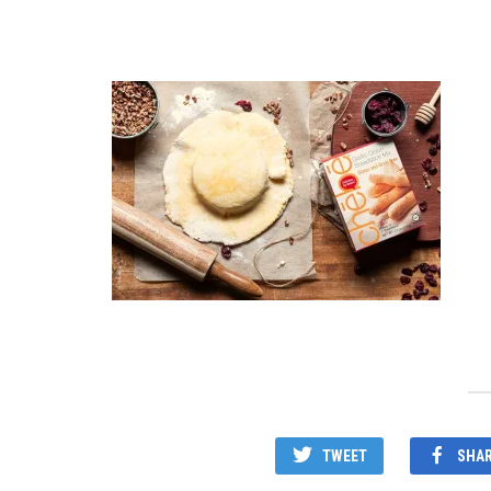
TWEET
SHA