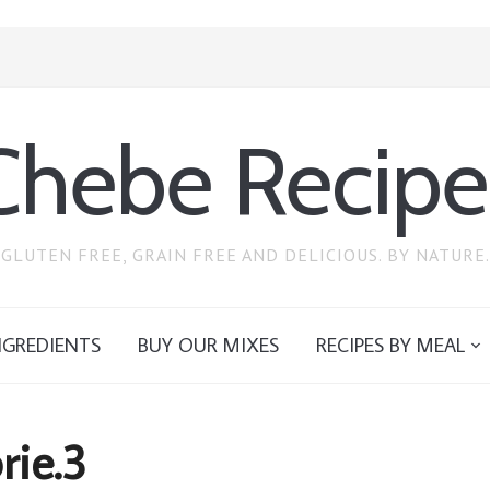
Chebe Recipe
GLUTEN FREE, GRAIN FREE AND DELICIOUS. BY NATURE.
NGREDIENTS
BUY OUR MIXES
RECIPES BY MEAL
rie.3