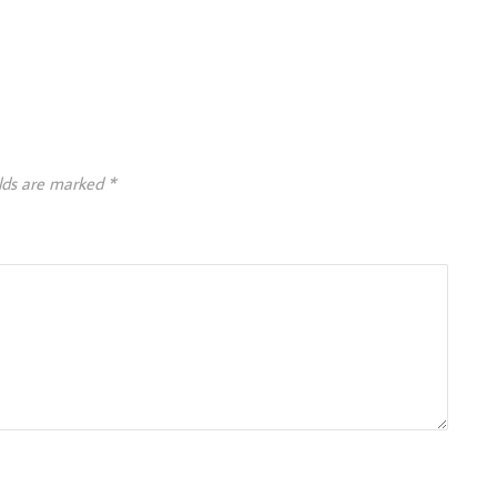
elds are marked
*