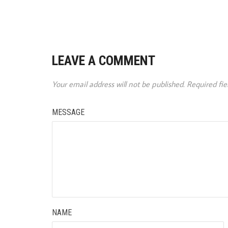
LEAVE A COMMENT
Your email address will not be published.
Required fi
MESSAGE
NAME