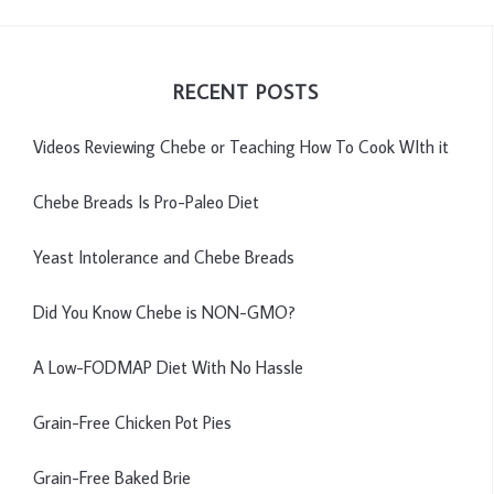
RECENT POSTS
Videos Reviewing Chebe or Teaching How To Cook WIth it
Chebe Breads Is Pro-Paleo Diet
Yeast Intolerance and Chebe Breads
Did You Know Chebe is NON-GMO?
A Low-FODMAP Diet With No Hassle
Grain-Free Chicken Pot Pies
Grain-Free Baked Brie