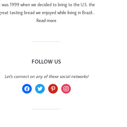
t was 1999 when we decided to bring to the U.S. the
reat tasting bread we enjoyed while living in Brazil…
Read more
FOLLOW US
Let's connect on any of these social networks!
facebook
twitter
pinterest
instagram