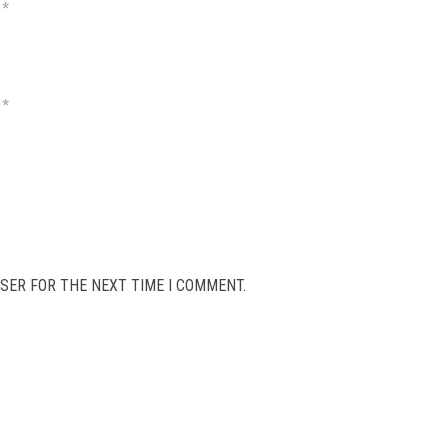
*
*
SER FOR THE NEXT TIME I COMMENT.