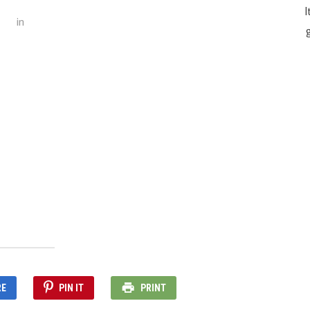
I
in
g
RE
PIN IT
PRINT