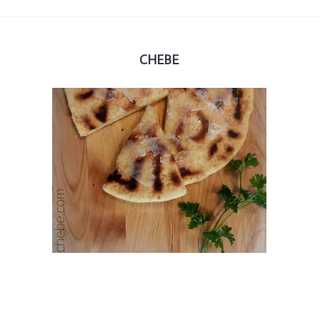
CHEBE