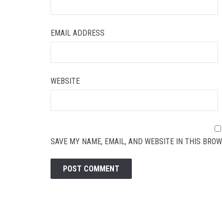
EMAIL ADDRESS
WEBSITE
SAVE MY NAME, EMAIL, AND WEBSITE IN THIS BROW