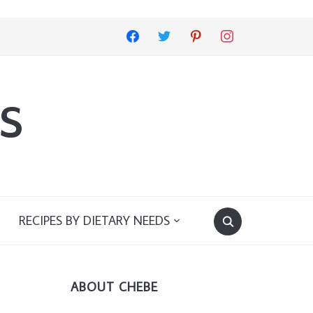
facebook
twitter
pinterest
instagram
s
RECIPES BY DIETARY NEEDS
ABOUT CHEBE