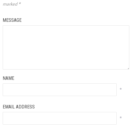
marked
*
MESSAGE
NAME
*
EMAIL ADDRESS
*