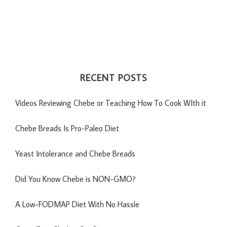
RECENT POSTS
Videos Reviewing Chebe or Teaching How To Cook WIth it
Chebe Breads Is Pro-Paleo Diet
Yeast Intolerance and Chebe Breads
Did You Know Chebe is NON-GMO?
A Low-FODMAP Diet With No Hassle