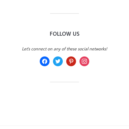
FOLLOW US
Let's connect on any of these social networks!
facebook
twitter
pinterest
instagram