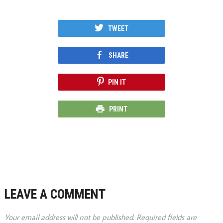
TWEET
SHARE
PIN IT
PRINT
LEAVE A COMMENT
Your email address will not be published.
Required fields are