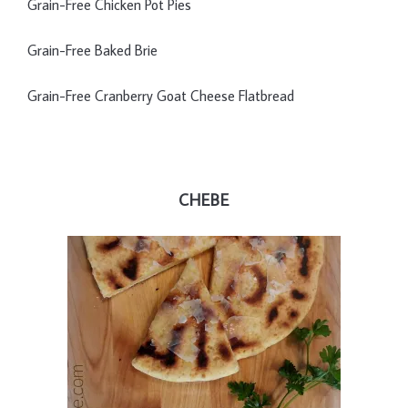
Grain-Free Chicken Pot Pies
Grain-Free Baked Brie
Grain-Free Cranberry Goat Cheese Flatbread
CHEBE