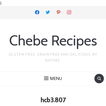
);
facebook
twitter
pinterest
instagram
Chebe Recipes
GLUTEN FREE, GRAIN FREE AND DELICIOUS. BY
NATURE.
MENU
hcb3.807