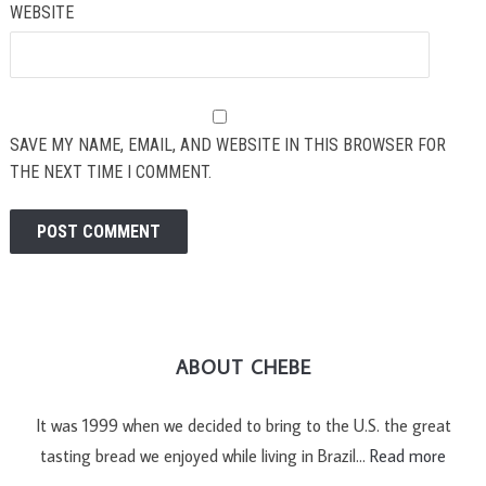
WEBSITE
SAVE MY NAME, EMAIL, AND WEBSITE IN THIS BROWSER FOR
THE NEXT TIME I COMMENT.
ABOUT CHEBE
It was 1999 when we decided to bring to the U.S. the great
tasting bread we enjoyed while living in Brazil…
Read more