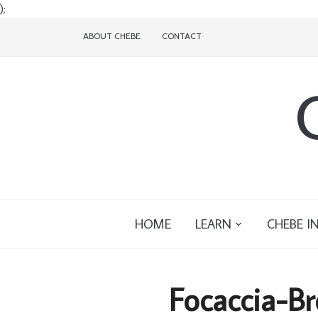
);
ABOUT CHEBE
CONTACT
HOME
LEARN
CHEBE I
Focaccia-Br