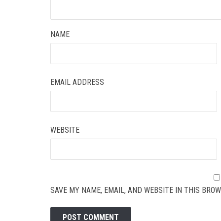
NAME
EMAIL ADDRESS
WEBSITE
SAVE MY NAME, EMAIL, AND WEBSITE IN THIS BROW