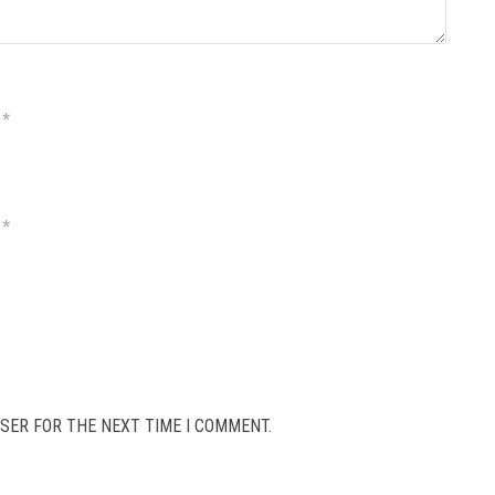
*
*
SER FOR THE NEXT TIME I COMMENT.