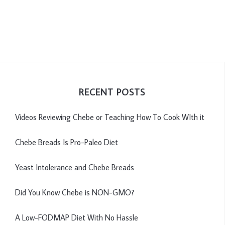
RECENT POSTS
Videos Reviewing Chebe or Teaching How To Cook WIth it
Chebe Breads Is Pro-Paleo Diet
Yeast Intolerance and Chebe Breads
Did You Know Chebe is NON-GMO?
A Low-FODMAP Diet With No Hassle