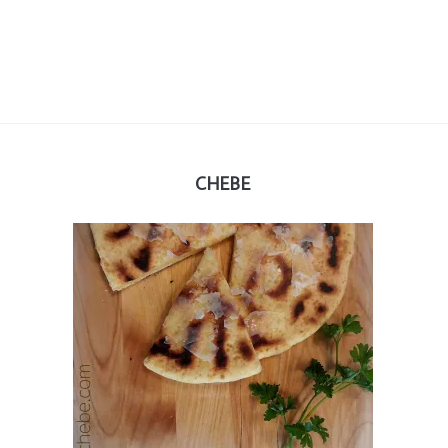
CHEBE