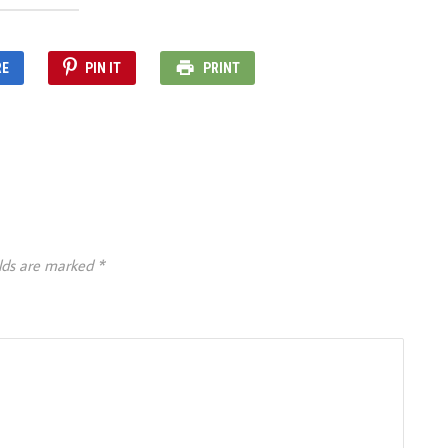
RE
PIN IT
PRINT
elds are marked
*