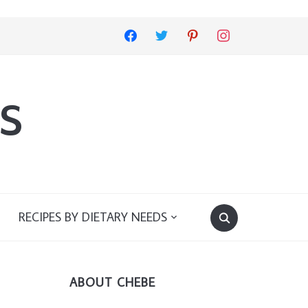
facebook
twitter
pinterest
instagram
s
RECIPES BY DIETARY NEEDS
ABOUT CHEBE