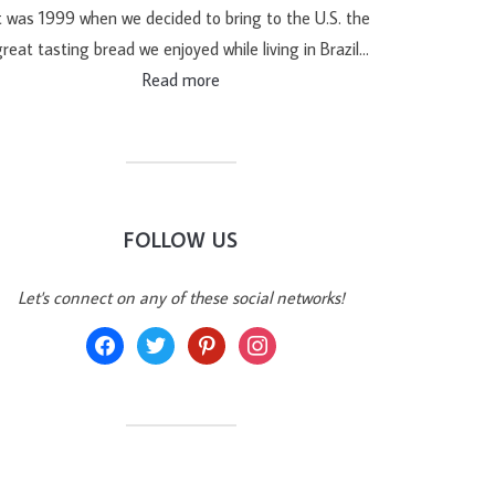
t was 1999 when we decided to bring to the U.S. the
reat tasting bread we enjoyed while living in Brazil…
Read more
FOLLOW US
Let's connect on any of these social networks!
facebook
twitter
pinterest
instagram