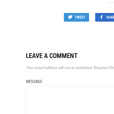
TWEET
SHA
LEAVE A COMMENT
Your email address will not be published.
Required fi
MESSAGE