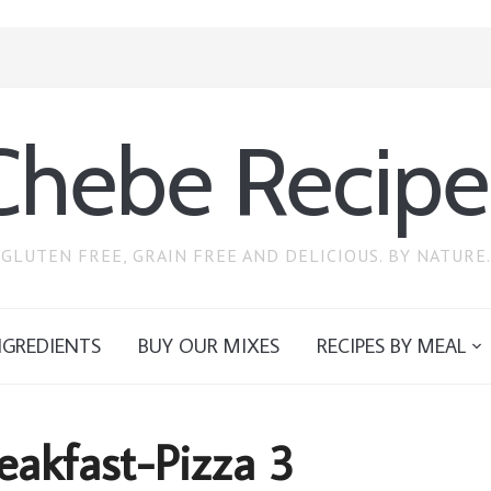
Chebe Recipe
GLUTEN FREE, GRAIN FREE AND DELICIOUS. BY NATURE.
NGREDIENTS
BUY OUR MIXES
RECIPES BY MEAL
eakfast-Pizza 3