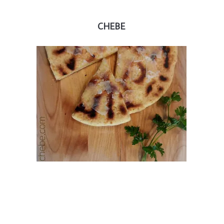
CHEBE