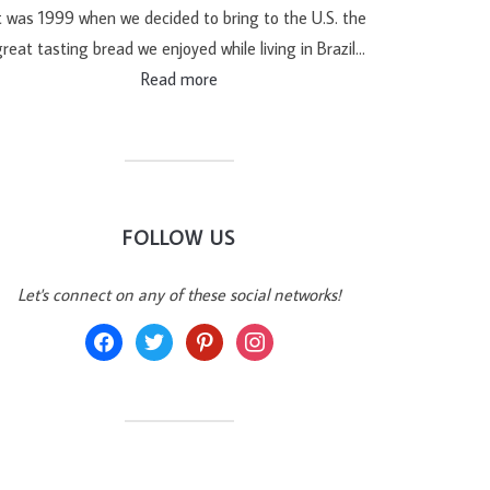
t was 1999 when we decided to bring to the U.S. the
reat tasting bread we enjoyed while living in Brazil…
Read more
FOLLOW US
Let's connect on any of these social networks!
facebook
twitter
pinterest
instagram