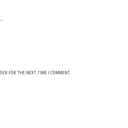
*
SER FOR THE NEXT TIME I COMMENT.