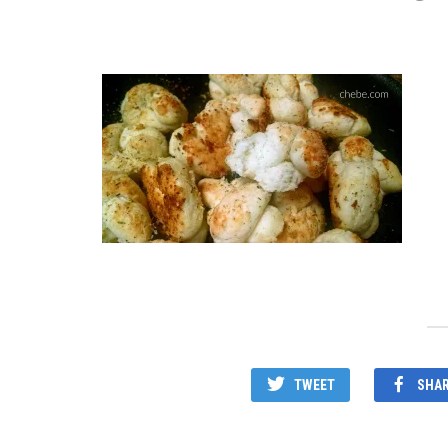
TWEET
SHA