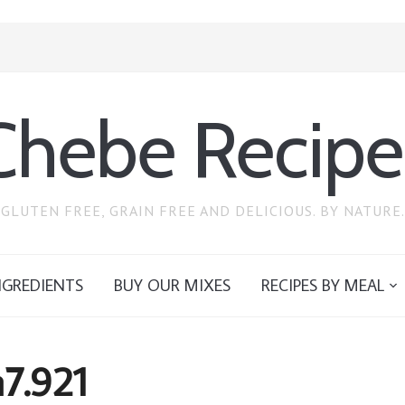
Chebe Recipe
GLUTEN FREE, GRAIN FREE AND DELICIOUS. BY NATURE.
NGREDIENTS
BUY OUR MIXES
RECIPES BY MEAL
7.921