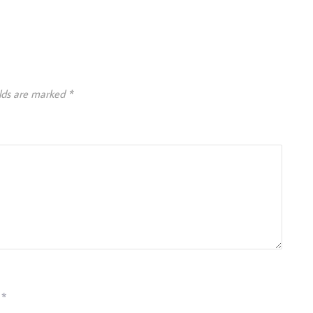
elds are marked
*
*