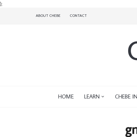
);
ABOUT CHEBE
CONTACT
HOME
LEARN
CHEBE I
gn