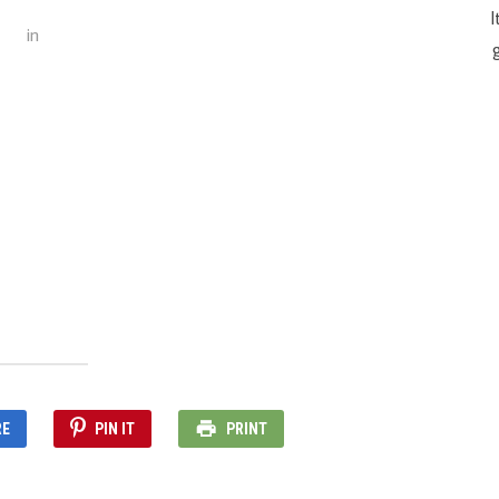
I
in
g
RE
PIN IT
PRINT