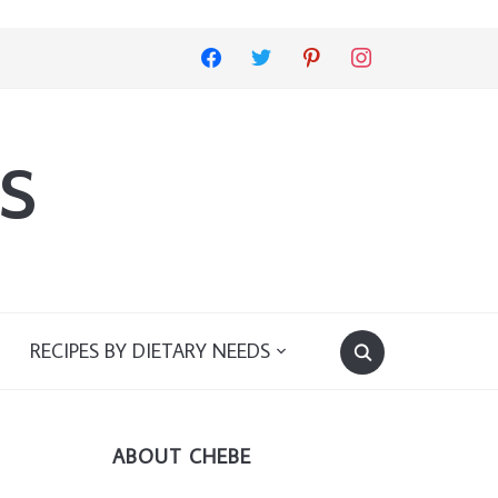
facebook
twitter
pinterest
instagram
s
RECIPES BY DIETARY NEEDS
ABOUT CHEBE