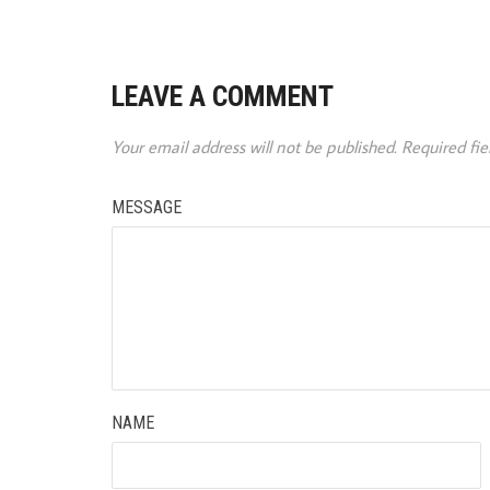
LEAVE A COMMENT
Your email address will not be published.
Required fi
MESSAGE
NAME