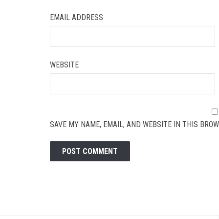
EMAIL ADDRESS
WEBSITE
SAVE MY NAME, EMAIL, AND WEBSITE IN THIS BROW