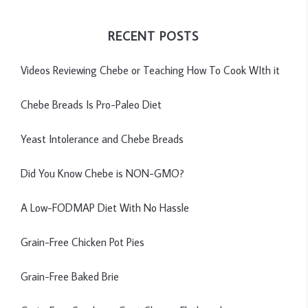
RECENT POSTS
Videos Reviewing Chebe or Teaching How To Cook WIth it
Chebe Breads Is Pro-Paleo Diet
Yeast Intolerance and Chebe Breads
Did You Know Chebe is NON-GMO?
A Low-FODMAP Diet With No Hassle
Grain-Free Chicken Pot Pies
Grain-Free Baked Brie