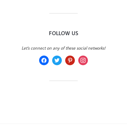
FOLLOW US
Let's connect on any of these social networks!
facebook
twitter
pinterest
instagram