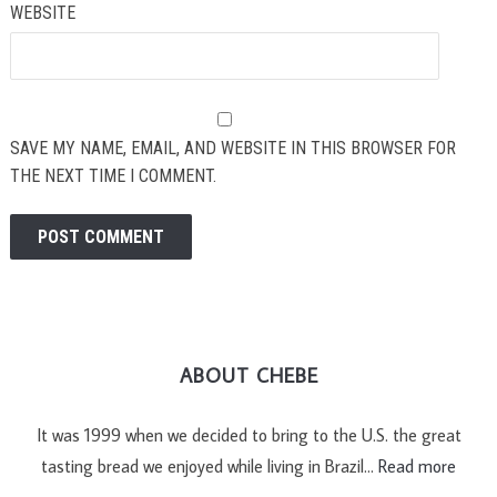
WEBSITE
SAVE MY NAME, EMAIL, AND WEBSITE IN THIS BROWSER FOR
THE NEXT TIME I COMMENT.
ABOUT CHEBE
It was 1999 when we decided to bring to the U.S. the great
tasting bread we enjoyed while living in Brazil…
Read more