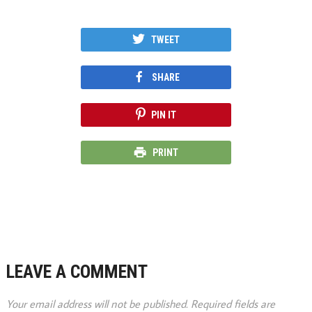
TWEET
SHARE
PIN IT
PRINT
LEAVE A COMMENT
Your email address will not be published.
Required fields are