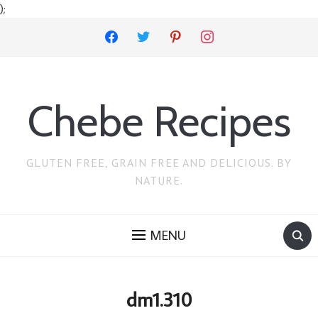
);
facebook
twitter
pinterest
instagram
Chebe Recipes
GLUTEN FREE, GRAIN FREE AND DELICIOUS. BY
NATURE.
MENU
dm1.310