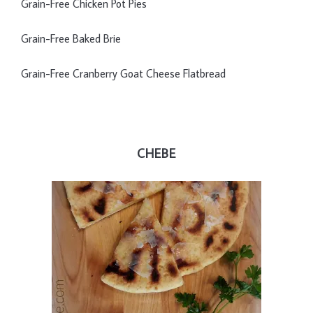
Grain-Free Chicken Pot Pies
Grain-Free Baked Brie
Grain-Free Cranberry Goat Cheese Flatbread
CHEBE