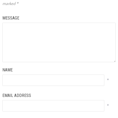
marked
*
MESSAGE
NAME
*
EMAIL ADDRESS
*