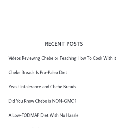
RECENT POSTS
Videos Reviewing Chebe or Teaching How To Cook WIth it
Chebe Breads Is Pro-Paleo Diet
Yeast Intolerance and Chebe Breads
Did You Know Chebe is NON-GMO?
A Low-FODMAP Diet With No Hassle