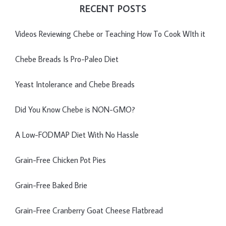
RECENT POSTS
Videos Reviewing Chebe or Teaching How To Cook WIth it
Chebe Breads Is Pro-Paleo Diet
Yeast Intolerance and Chebe Breads
Did You Know Chebe is NON-GMO?
A Low-FODMAP Diet With No Hassle
Grain-Free Chicken Pot Pies
Grain-Free Baked Brie
Grain-Free Cranberry Goat Cheese Flatbread