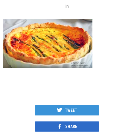
in
TWEET
SHARE