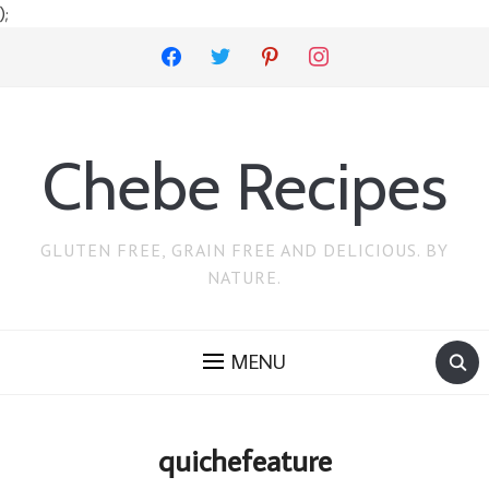
);
facebook
twitter
pinterest
instagram
Chebe Recipes
GLUTEN FREE, GRAIN FREE AND DELICIOUS. BY
NATURE.
MENU
quichefeature