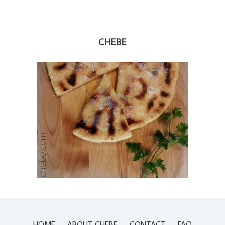
CHEBE
HOME
ABOUT CHEBE
CONTACT
FAQ