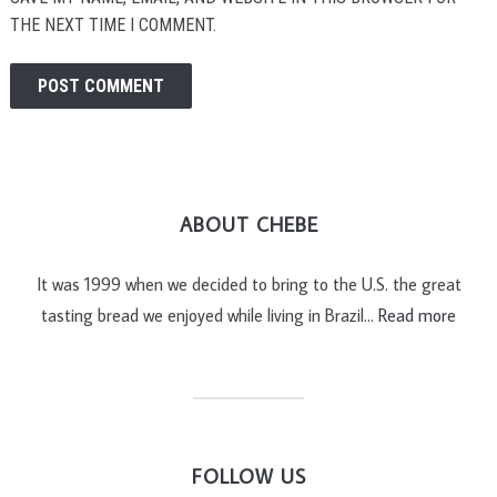
THE NEXT TIME I COMMENT.
ABOUT CHEBE
It was 1999 when we decided to bring to the U.S. the great
tasting bread we enjoyed while living in Brazil…
Read more
FOLLOW US