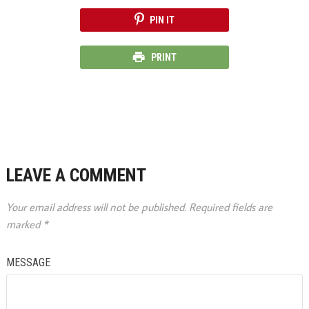
PIN IT
PRINT
LEAVE A COMMENT
Your email address will not be published.
Required fields are
marked
*
MESSAGE