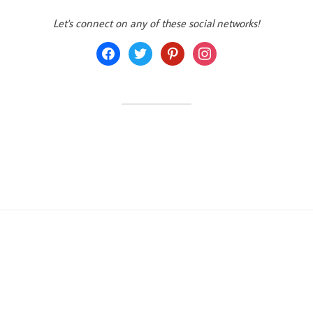
Let's connect on any of these social networks!
facebook
twitter
pinterest
instagram