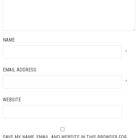
NAME
*
EMAIL ADDRESS
*
WEBSITE
SAVE MY NAME, EMAIL, AND WEBSITE IN THIS BROWSER FOR