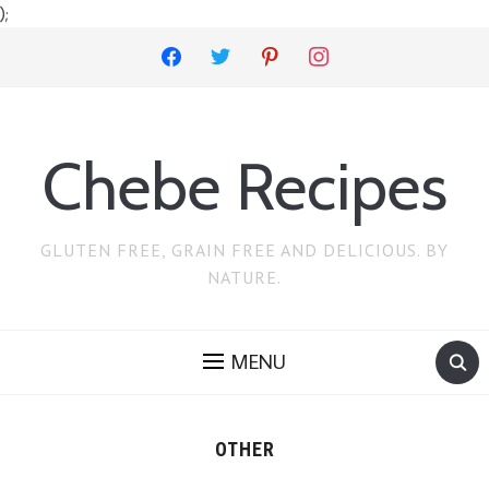
);
facebook
twitter
pinterest
instagram
Chebe Recipes
GLUTEN FREE, GRAIN FREE AND DELICIOUS. BY
NATURE.
MENU
OTHER