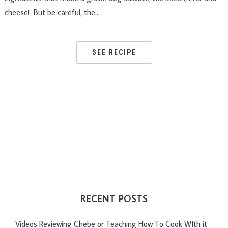
cheese! But be careful, the…
SEE RECIPE
RECENT POSTS
Videos Reviewing Chebe or Teaching How To Cook WIth it