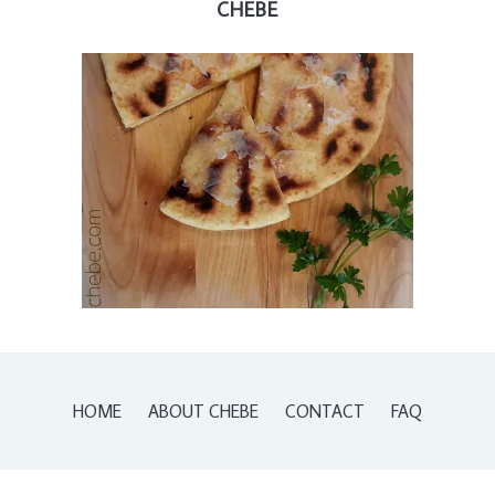
CHEBE
HOME
ABOUT CHEBE
CONTACT
FAQ