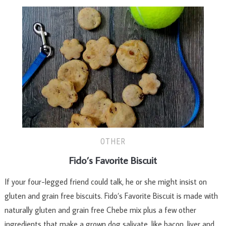
OTHER
Fido’s Favorite Biscuit
If your four-legged friend could talk, he or she might insist on
gluten and grain free biscuits. Fido’s Favorite Biscuit is made with
naturally gluten and grain free Chebe mix plus a few other
ingredients that make a grown dog salivate, like bacon, liver and