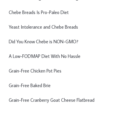
Chebe Breads Is Pro-Paleo Diet
Yeast Intolerance and Chebe Breads
Did You Know Chebe is NON-GMO?
A Low-FODMAP Diet With No Hassle
Grain-Free Chicken Pot Pies
Grain-Free Baked Brie
Grain-Free Cranberry Goat Cheese Flatbread